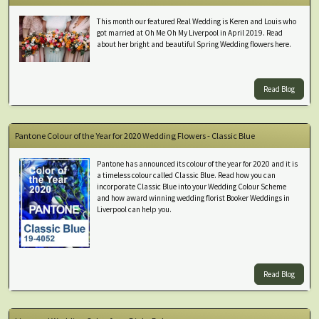
This month our featured Real Wedding is Keren and Louis who
got married at Oh Me Oh My Liverpool in April 2019. Read
about her bright and beautiful Spring Wedding flowers here.
Read Blog
Pantone Colour of the Year for 2020 Wedding Flowers - Classic Blue
Pantone has announced its colour of the year for 2020 and it is
a timeless colour called Classic Blue. Read how you can
incorporate Classic Blue into your Wedding Colour Scheme
and how award winning wedding florist Booker Weddings in
Liverpool can help you.
Read Blog