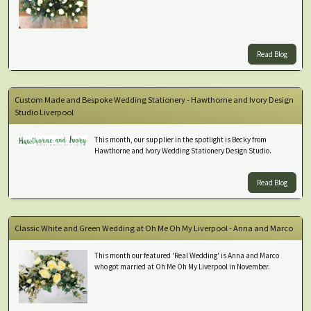
Read Blog
Custom Made and Bespoke Wedding Stationery - Hawthorne and Ivory Design
Studio Liverpool
This month, our supplier in the spotlight is Becky from
Hawthorne and Ivory Wedding Stationery Design Studio.
Read Blog
Classic White and Green Wedding at Oh Me Oh My Liverpool - Anna and Marco
This month our featured 'Real Wedding' is Anna and Marco
who got married at Oh Me Oh My Liverpool in November.