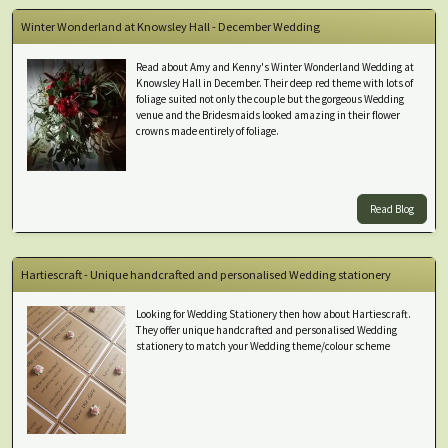
Winter Wonderland at Knowsley Hall - December Wedding
Read about Amy and Kenny's Winter Wonderland Wedding at
Knowsley Hall in December. Their deep red theme with lots of
foliage suited not only the couple but the gorgeous Wedding
venue and the Bridesmaids looked amazing in their flower
crowns made entirely of foliage.
Read Blog
Hartiescraft - Unique handcrafted and personalised Wedding stationery
Looking for Wedding Stationery then how about Hartiescraft.
They offer unique handcrafted and personalised Wedding
stationery to match your Wedding theme/colour scheme