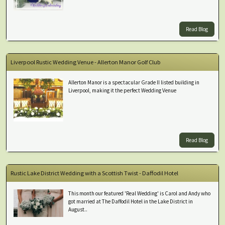
Read Blog
Liverpool Rustic Wedding Venue - Allerton Manor Golf Club
Allerton Manor is a spectacular Grade II listed building in
Liverpool, making it the perfect Wedding Venue
Read Blog
Rustic Lake District Wedding with a Scottish Twist - Daffodil Hotel
This month our featured 'Real Wedding' is Carol and Andy who
got married at The Daffodil Hotel in the Lake District in
August..