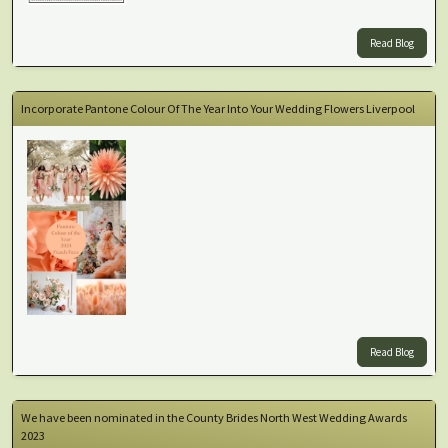
Read Blog
Incorporate Pantone Colour Of The Year Into Your Wedding Flowers Liverpool
Read Blog
We have been nominated in the County Brides North West Wedding Awards
2023