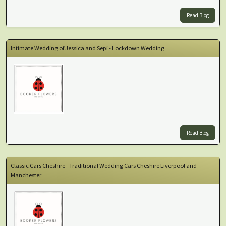
Read Blog
Intimate Wedding of Jessica and Sepi - Lockdown Wedding
Read Blog
Classic Cars Cheshire - Traditional Wedding Cars Cheshire Liverpool and
Manchester