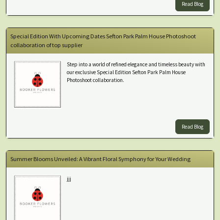
Read Blog
Special Edition With Upcoming Dates Sefton Park Palm House Photoshoot
collaboration of top supplier
Step into a world of refined elegance and timeless beauty with
our exclusive Special Edition Sefton Park Palm House
Photoshoot collaboration.
Read Blog
Summer Blooms Unveiled: A Vibrant Floral Symphony for Your Wedding
jjj