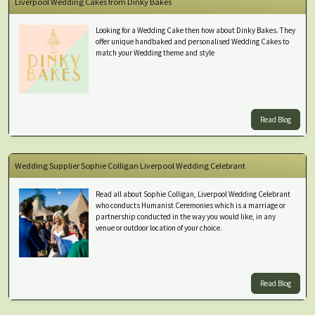
Liverpool Wedding Cakes from Dinky Bakes
Looking for a Wedding Cake then how about Dinky Bakes. They
offer unique handbaked and personalised Wedding Cakes to
match your Wedding theme and style
Read Blog
Wedding Supplier Sophie Colligan Liverpool Wedding Celebrant
Read all about Sophie Colligan, Liverpool Wedding Celebrant
who conducts Humanist Ceremonies which is a marriage or
partnership conducted in the way you would like, in any
venue or outdoor location of your choice.
Read Blog