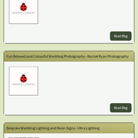
Read Blog
Fun Relaxed and Colourful Wedding Photography - Rachel Ryan Photography
Read Blog
Bespoke Wedding Lighting and Neon Signs - Ultra Lighting