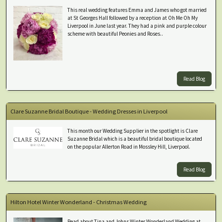
This real wedding features Emma and James who got married
at St Georges Hall followed by a reception at Oh Me Oh My
Liverpool in June last year. They had a pink and purple colour
scheme with beautiful Peonies and Roses..
Read Blog
Clare Suzanne Bridal Boutique - Wedding Dresses in Liverpool
This month our Wedding Supplier in the spotlight is Clare
Suzanne Bridal which is a beautiful bridal boutique located
on the popular Allerton Road in Mossley Hill, Liverpool.
Read Blog
Hilton Hotel Winter Wonderland - Christmas Wedding
Read about Tina and Johns Winter Wonderland Wedding at