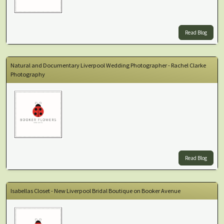
Read Blog
Natural and Documentary Liverpool Wedding Photographer - Rachel Clarke
Photography
Read Blog
Isabellas Closet - New Liverpool Bridal Boutique on Booker Avenue