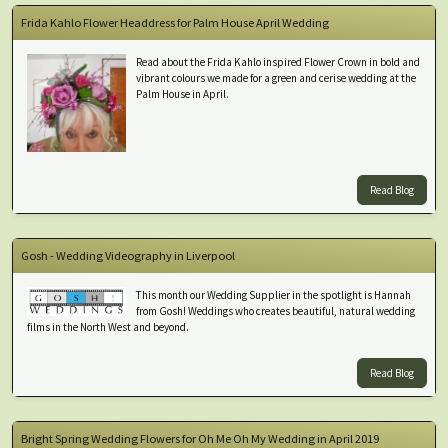
Frida Kahlo Flower Headdress for Palm House April Wedding
Read about the Frida Kahlo inspired Flower Crown in bold and
vibrant colours we made for a green and cerise wedding at the
Palm House in April.
Read Blog
Gosh - Wedding Videography in Liverpool
This month our Wedding Supplier in the spotlight is Hannah
from Gosh! Weddings who creates beautiful, natural wedding
films in the North West and beyond.
Read Blog
Bright Spring Wedding Flowers for Oh Me Oh My Wedding in April 2019