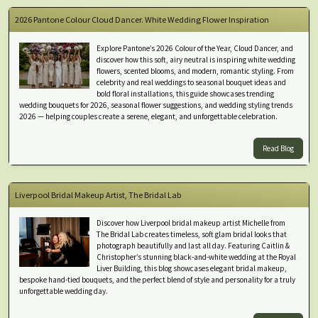
2026 Pantone Colour Cloud Dancer. White Wedding Flower Inspiration
Explore Pantone’s 2026 Colour of the Year, Cloud Dancer, and
discover how this soft, airy neutral is inspiring white wedding
flowers, scented blooms, and modern, romantic styling. From
celebrity and real weddings to seasonal bouquet ideas and
bold floral installations, this guide showcases trending
wedding bouquets for 2026, seasonal flower suggestions, and wedding styling trends
2026 — helping couples create a serene, elegant, and unforgettable celebration.
Read Blog
Liverpool Bridal Makeup Artist, The Bridal Lab
Discover how Liverpool bridal makeup artist Michelle from
The Bridal Lab creates timeless, soft glam bridal looks that
photograph beautifully and last all day. Featuring Caitlin &
Christopher’s stunning black-and-white wedding at the Royal
Liver Building, this blog showcases elegant bridal makeup,
bespoke hand-tied bouquets, and the perfect blend of style and personality for a truly
unforgettable wedding day.