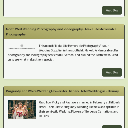
Read Blog
North West Wedding Photography and Videography - Make Life Memorable
Photography
This month 'Make Life Memorable Photography' is our
Wedding Supplier in the spotlight. Make Life Memorable offer
photography and videography services in Liverpool and around the North West. Read
on to see what makes them special.
Read Blog
Burgundy and White Wedding Flowers for Hillbark Hotel Wedding in February
Read how Vicky and Paul were married in February at Hillbark
Hotel. Their Rustic Burgundy Wedding Theme was captured in
their semi-wild Wedding Flowers of Gerberas Carnations and
Daisies.