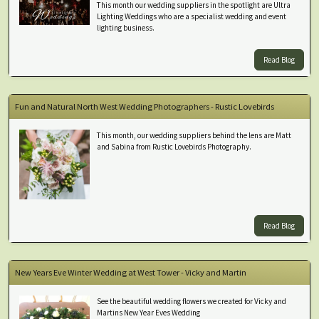
This month our wedding suppliers in the spotlight are Ultra
Lighting Weddings who are a specialist wedding and event
lighting business.
Read Blog
Fun and Natural North West Wedding Photographers - Rustic Lovebirds
This month, our wedding suppliers behind the lens are Matt
and Sabina from Rustic Lovebirds Photography.
Read Blog
New Years Eve Winter Wedding at West Tower - Vicky and Martin
See the beautiful wedding flowers we created for Vicky and
Martins New Year Eves Wedding