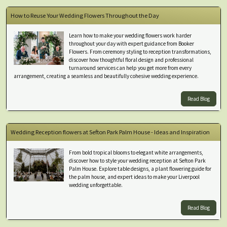
How to Reuse Your Wedding Flowers Throughout the Day
Learn how to make your wedding flowers work harder
throughout your day with expert guidance from Booker
Flowers. From ceremony styling to reception transformations,
discover how thoughtful floral design and professional
turnaround services can help you get more from every
arrangement, creating a seamless and beautifully cohesive wedding experience.
Read Blog
Wedding Reception flowers at Sefton Park Palm House - Ideas and Inspiration
From bold tropical blooms to elegant white arrangements,
discover how to style your wedding reception at Sefton Park
Palm House. Explore table designs, a plant flowering guide for
the palm house, and expert ideas to make your Liverpool
wedding unforgettable.
Read Blog