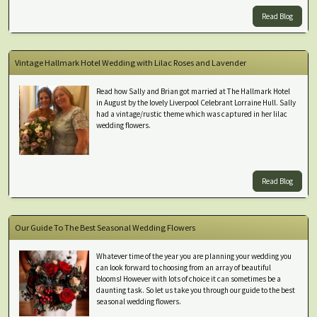
Read Blog
Vintage Hallmark Hotel Wedding with Lilac Roses and Lavender
Read how Sally and Brian got married at The Hallmark Hotel
in August by the lovely Liverpool Celebrant Lorraine Hull. Sally
had a vintage/rustic theme which was captured in her lilac
wedding flowers.
Read Blog
Our Guide To The Best Seasonal Wedding Flowers
Whatever time of the year you are planning your wedding you
can look forward to choosing from an array of beautiful
blooms! However with lots of choice it can sometimes be a
daunting task. So let us take you through our guide to the best
seasonal wedding flowers.