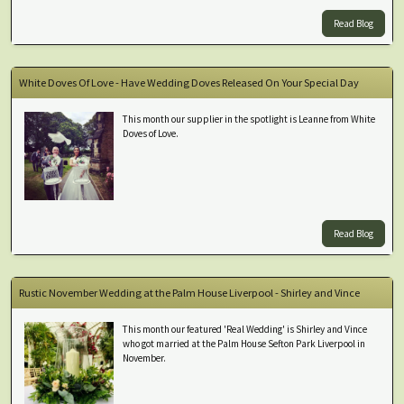
Read Blog
White Doves Of Love - Have Wedding Doves Released On Your Special Day
This month our supplier in the spotlight is Leanne from White
Doves of Love.
Read Blog
Rustic November Wedding at the Palm House Liverpool - Shirley and Vince
This month our featured 'Real Wedding' is Shirley and Vince
who got married at the Palm House Sefton Park Liverpool in
November.