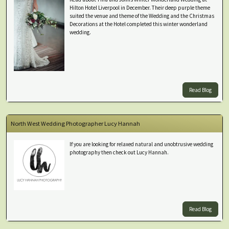
Hilton Hotel Liverpool in December. Their deep purple theme
suited the venue and theme of the Wedding and the Christmas
Decorations at the Hotel completed this winter wonderland
wedding.
Read Blog
North West Wedding Photographer Lucy Hannah
If you are looking for relaxed natural and unobtrusive wedding
photography then check out Lucy Hannah.
Read Blog