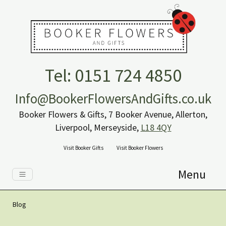
Tel: 0151 724 4850
Info@BookerFlowersAndGifts.co.uk
Booker Flowers & Gifts, 7 Booker Avenue, Allerton,
Liverpool, Merseyside,
L18 4QY
Visit Booker Gifts
Visit Booker Flowers
Menu
Blog