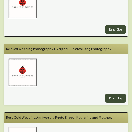
Read Blog
Relaxed Wedding Photography Liverpool - Jessica Lang Photography
Read Blog
Rose Gold Wedding Anniversary Photo Shoot - Katherine and Matthew