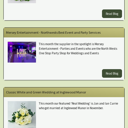
Read Blog
Mersey Entertainment - Northwests Best Event and Party Services
This month the supplier in the spotlight is Mersey
Entertainment - Parties and Events who are the North Wests
One Stop Party Shop for Weddings and Events
Read Blog
Classic White and Green Wedding at Inglewood Manor
This month our featured 'Real Wedding' is Jan and Ian Currie
who got married at Inglewood Manor in November.