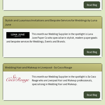
Read Blog
Stylish and Luxurious Invitations and Bespoke Services for Weddings by Luna
June
This month our Wedding Supplier in the spotlight is Luna
June Paper Co who specialise in stylish, modern paper goods
and bespoke services for Weddings, Events and Brands.
Read Blog
Wedding Hair and Makeup in Liverpool - So Coco Rouge
This month our Wedding Supplier in the spotlight is So Coco
Rouge who are Liverpool Hair and Makeup professionals,
specialising in Wedding Hair and Makeup.
Read Blog