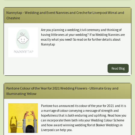
Nannytap - Wedding and Event Nannies and Creche for Liverpool Wirral and
Cheshire
Are you planning a wedding/civil ceremony and thinking of
having little ones at your wedding? If so Wedding Nannies are
exactly what you need! So read on for further details about
Nannytap
Read Blog
Pantone Colour of the Year for 2021 Wedding Flowers - Ultimate Gray and
Illuminating Yellow
Pantone has announced its colour of the year for 2021 and it is
a marriage of colour conveying a message of strength and
hopefulness that is both enduring and uplifting. Read how you
can incorporate them both into your Wedding Colour Scheme
and how award winning wedding florist Booker Weddings in
Liverpool can help you.