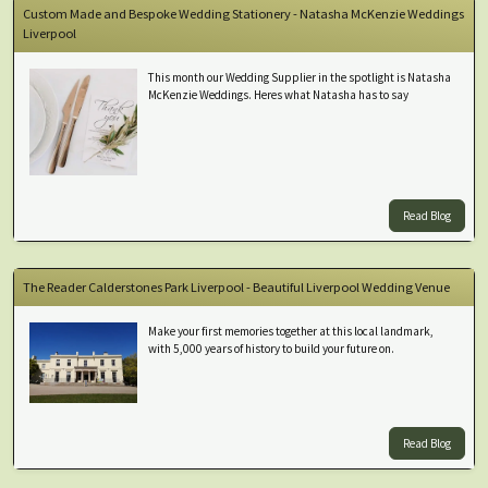
Custom Made and Bespoke Wedding Stationery - Natasha McKenzie Weddings
Liverpool
This month our Wedding Supplier in the spotlight is Natasha
McKenzie Weddings. Heres what Natasha has to say
Read Blog
The Reader Calderstones Park Liverpool - Beautiful Liverpool Wedding Venue
Make your first memories together at this local landmark,
with 5,000 years of history to build your future on.
Read Blog