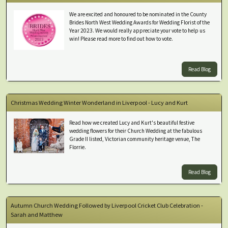
We are excited and honoured to be nominated in the County
Brides North West Wedding Awards for Wedding Florist of the
Year 2023. We would really appreciate your vote to help us
win! Please read more to find out how to vote.
Read Blog
Christmas Wedding Winter Wonderland in Liverpool - Lucy and Kurt
Read how we created Lucy and Kurt's beautiful festive
wedding flowers for their Church Wedding at the fabulous
Grade II listed, Victorian community heritage venue, The
Florrie.
Read Blog
Autumn Church Wedding Followed by Liverpool Cricket Club Celebration -
Sarah and Matthew