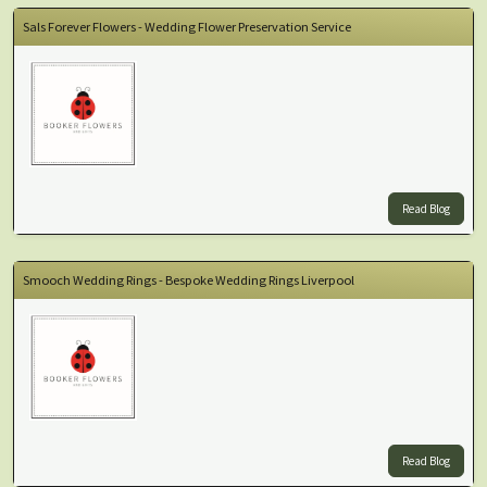
Sals Forever Flowers - Wedding Flower Preservation Service
Read Blog
Smooch Wedding Rings - Bespoke Wedding Rings Liverpool
Read Blog