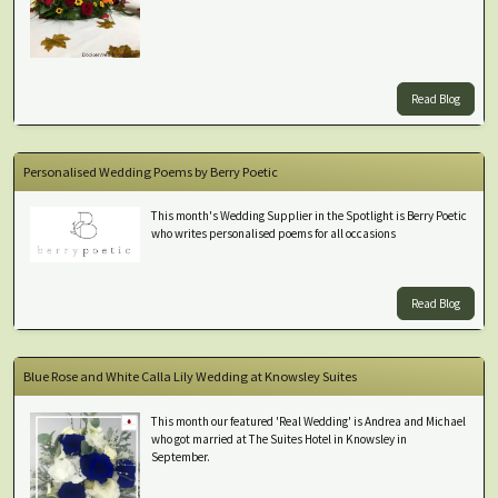
Read Blog
Personalised Wedding Poems by Berry Poetic
This month's Wedding Supplier in the Spotlight is Berry Poetic
who writes personalised poems for all occasions
Read Blog
Blue Rose and White Calla Lily Wedding at Knowsley Suites
This month our featured 'Real Wedding' is Andrea and Michael
who got married at The Suites Hotel in Knowsley in
September.