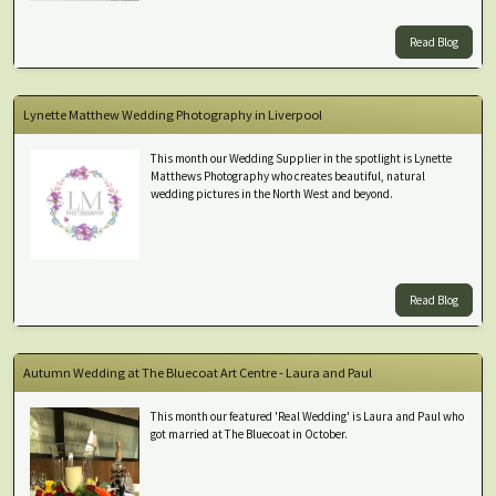
Read Blog
Lynette Matthew Wedding Photography in Liverpool
This month our Wedding Supplier in the spotlight is Lynette
Matthews Photography who creates beautiful, natural
wedding pictures in the North West and beyond.
Read Blog
Autumn Wedding at The Bluecoat Art Centre - Laura and Paul
This month our featured 'Real Wedding' is Laura and Paul who
got married at The Bluecoat in October.