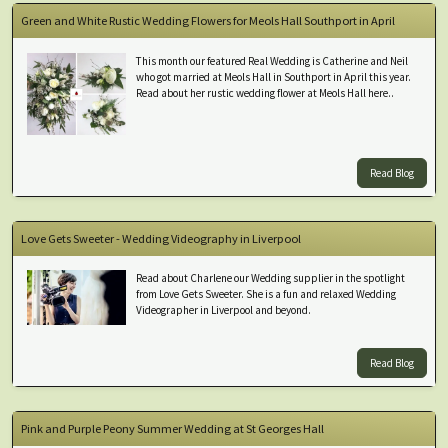
Green and White Rustic Wedding Flowers for Meols Hall Southport in April
This month our featured Real Wedding is Catherine and Neil
who got married at Meols Hall in Southport in April this year.
Read about her rustic wedding flower at Meols Hall here..
Read Blog
Love Gets Sweeter - Wedding Videography in Liverpool
Read about Charlene our Wedding supplier in the spotlight
from Love Gets Sweeter. She is a fun and relaxed Wedding
Videographer in Liverpool and beyond.
Read Blog
Pink and Purple Peony Summer Wedding at St Georges Hall