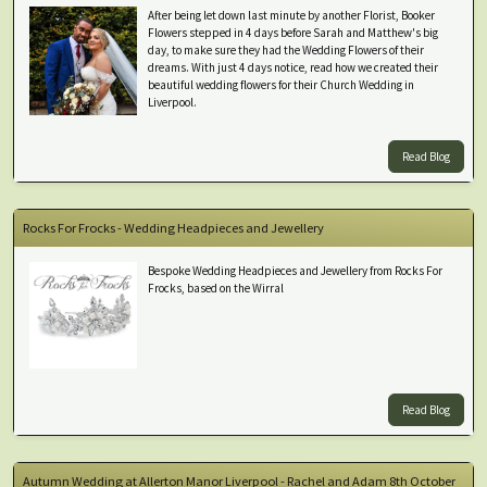
After being let down last minute by another Florist, Booker
Flowers stepped in 4 days before Sarah and Matthew's big
day, to make sure they had the Wedding Flowers of their
dreams. With just 4 days notice, read how we created their
beautiful wedding flowers for their Church Wedding in
Liverpool.
Read Blog
Rocks For Frocks - Wedding Headpieces and Jewellery
Bespoke Wedding Headpieces and Jewellery from Rocks For
Frocks, based on the Wirral
Read Blog
Autumn Wedding at Allerton Manor Liverpool - Rachel and Adam 8th October