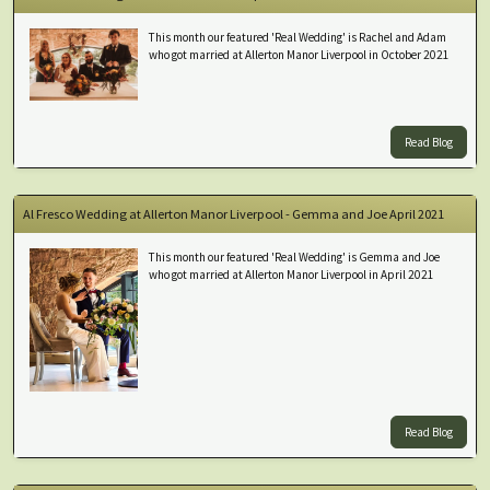
This month our featured 'Real Wedding' is Rachel and Adam
who got married at Allerton Manor Liverpool in October 2021
Read Blog
Al Fresco Wedding at Allerton Manor Liverpool - Gemma and Joe April 2021
This month our featured 'Real Wedding' is Gemma and Joe
who got married at Allerton Manor Liverpool in April 2021
Read Blog