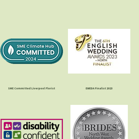
SME Committed Liverpool Florist
EWEDA Finalist 2023