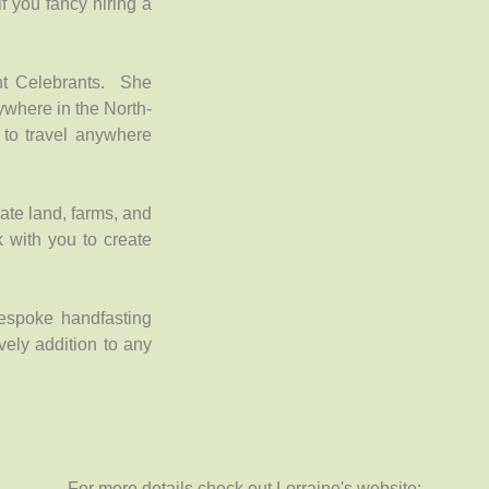
if you fancy hiring a
nt Celebrants. She
ywhere in the North-
to travel anywhere
ate land, farms, and
k with you to create
espoke handfasting
ely addition to any
For more details check out Lorraine's website: