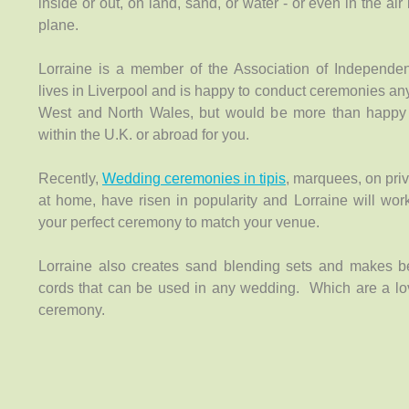
inside or out, on land, sand, or water - or even in the air 
plane.
Lorraine is a member of the Association of Independe
lives in Liverpool and is happy to conduct ceremonies an
West and North Wales, but would be more than happy 
within the U.K. or abroad for you.
Recently,
Wedding ceremonies in tipis
, marquees, on priv
at home, have risen in popularity and Lorraine will wor
your perfect ceremony to match your venue.
Lorraine also creates sand blending sets and makes b
cords that can be used in any wedding. Which are a lov
ceremony.