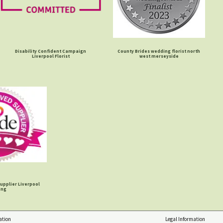
Disability Confident Campaign
County Brides wedding florist north
Liverpool Florist
west merseyside
upplier Liverpool
ing
ation
Legal Information