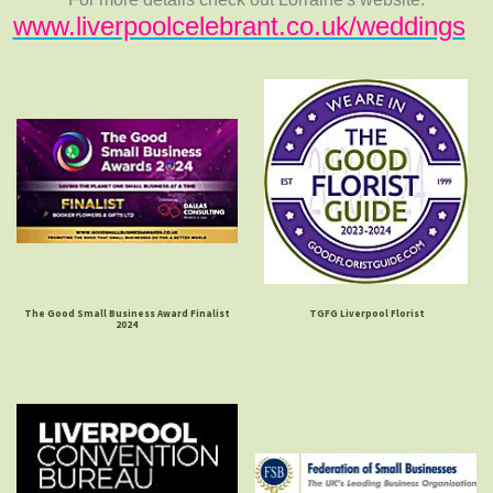
www.liverpoolcelebrant.co.uk/weddings
The Good Small Business Award Finalist
TGFG Liverpool Florist
2024