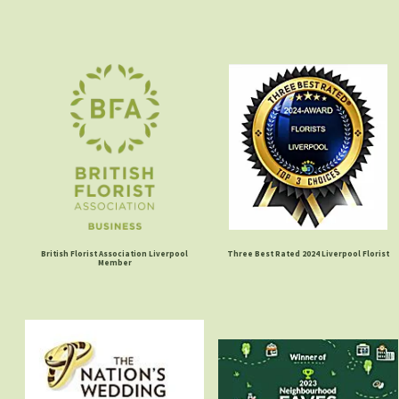
British Florist Association Liverpool
Three Best Rated 2024 Liverpool Florist
Member