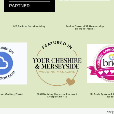
LCB Partner florist wedding
Booker Flowers FSB Membership
Liverpool Florist
ool Wedding Florist
YC&M Wedding Magazine Featured
UK Bride Approved S
Liverpool Florist
Wedd
Navig