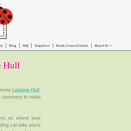
ry
Blog
FAQ
Suppliers
Book a Consultation
About Us
e Hull
lovely
Lorraine Hull,
g ceremony to make
ions on where your
ding can take place