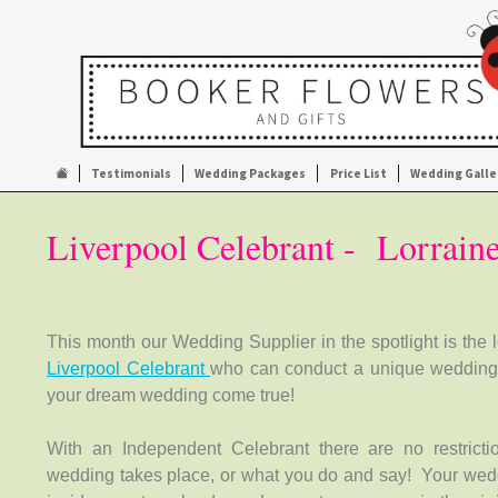
Testimonials
Wedding Packages
Price List
Wedding Galle
Liverpool Celebrant - Lorrain
This month our Wedding Supplier in the spotlight is the 
Liverpool Celebrant
who can conduct a unique weddin
your dream wedding come true!
With an Independent Celebrant there are no restrict
wedding takes place, or what you do and say! Your wed