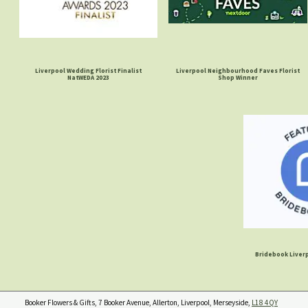
Liverpool Wedding Florist Finalist
Liverpool Neighbourhood Faves Florist
NatWEDA 2023
Shop Winner
Bridebook Liverp
Booker Flowers & Gifts, 7 Booker Avenue, Allerton, Liverpool, Merseyside,
L18 4QY