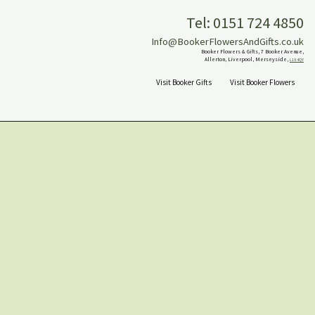
Tel: 0151 724 4850
Info@BookerFlowersAndGifts.co.uk
Booker Flowers & Gifts, 7 Booker Avenue,
Allerton, Liverpool, Merseyside,
L18 4QY
Visit Booker Gifts
Visit Booker Flowers