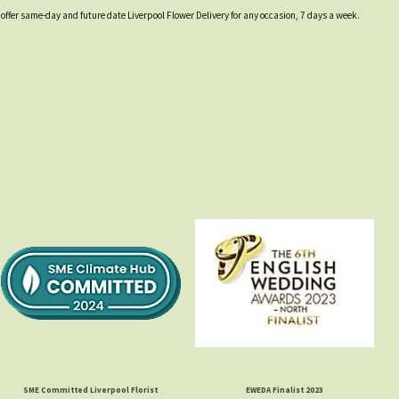
 offer same-day and future date Liverpool Flower Delivery for any occasion, 7 days a week.
SME Committed Liverpool Florist
EWEDA Finalist 2023