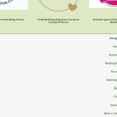
ool Wedding Florist
YC&M Wedding Magazine Featured
UK Bride Approved S
Liverpool Florist
Wedd
Navig
Ho
Testim
Wedding 
Price
Wedding 
Bl
F
Suppl
Book a Con