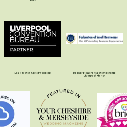
LCB Partner florist wedding
Booker Flowers FSB Membership
Liverpool Florist