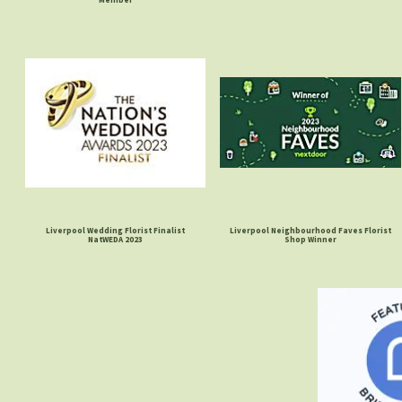
Liverpool Wedding Florist Finalist
Liverpool Neighbourhood Faves Florist
NatWEDA 2023
Shop Winner