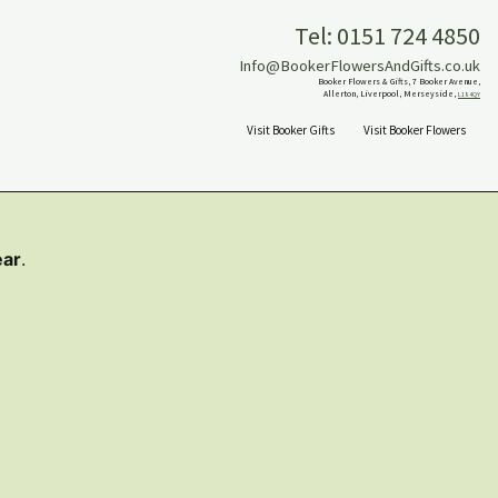
Tel: 0151 724 4850
Info@BookerFlowersAndGifts.co.uk
Booker Flowers & Gifts, 7 Booker Avenue,
Allerton, Liverpool, Merseyside,
L18 4QY
Visit Booker Gifts
Visit Booker Flowers
ear
.