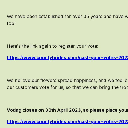
We have been established for over 35 years and have w
top!
Here's the link again to register your vote:
https://www.countybrides.com/cast-your-votes-202
We believe our flowers spread happiness, and we feel 
our customers vote for us, so that we can bring the tr
Voting closes on 30th April 2023, so please place your 
https://www.countybrides.com/cast-your-votes-202