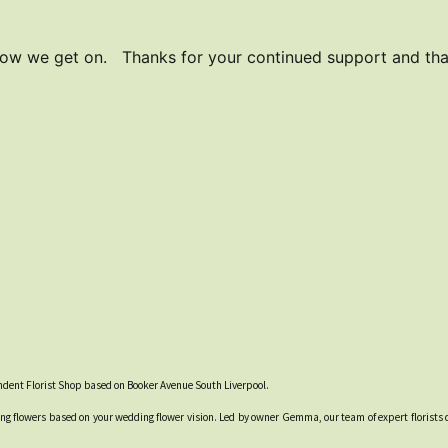
how we get on. Thanks for your continued support and than
endent Florist Shop based on Booker Avenue South Liverpool.
g flowers based on your wedding flower vision. Led by owner Gemma, our team of expert florists 