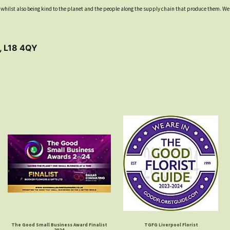
ool whilst also being kind to the planet and the people along the supply chain that produce them. We
, L18 4QY
The Good Small Business Award Finalist
TGFG Liverpool Florist
2024