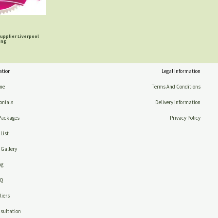
upplier Liverpool
ing
ation
Legal Information
me
Terms And Conditions
onials
Delivery Information
Packages
Privacy Policy
 List
Gallery
og
AQ
iers
sultation