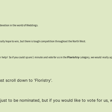
devotion in the world of Weddings.
ally hope to win, but there is tough competition throughout the North West.
ur help! So if you could spare 1 minute and vote for us in the
Floristry
category, we would really app
t scroll down to 'Floristry'.
 just to be nominated, but if you would like to vote for us,