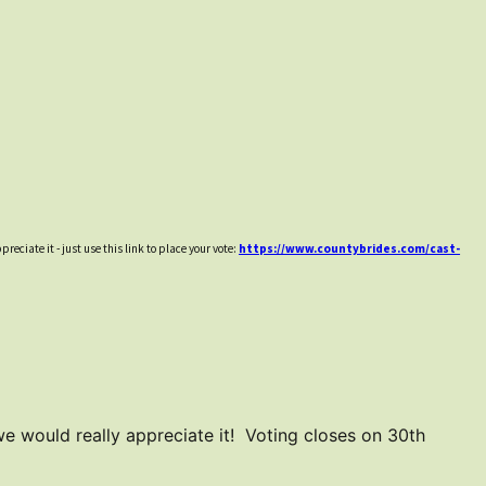
reciate it - just use this link to place your vote:
https://www.countybrides.com/cast-
 we would really appreciate it! Voting closes on 30th