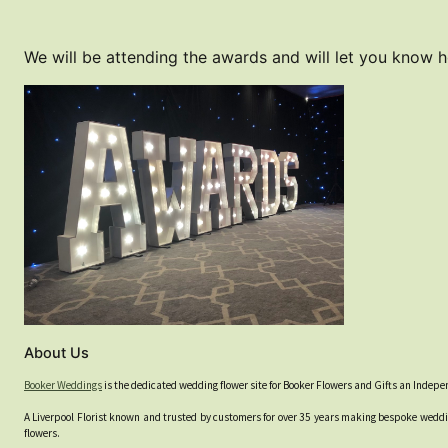
We will be attending the awards and will let you know 
About Us
Booker Weddings
is the dedicated wedding flower site for Booker Flowers and Gifts an Indep
A Liverpool Florist known and trusted by customers for over 35 years making bespoke weddin
flowers.