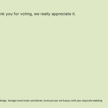
k you for voting, we really appreciate it.
design, lovingly hand make and deliver, to ensure you are happy with your exquisite wedding