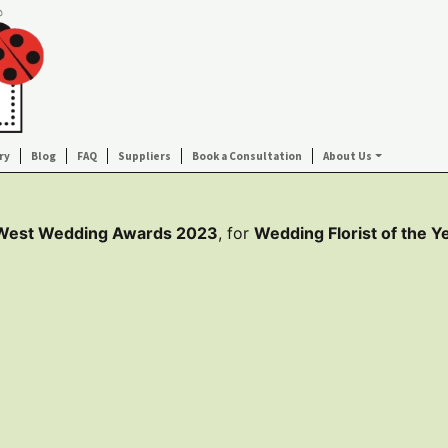
ry
Blog
FAQ
Suppliers
Book a Consultation
About Us
 West Wedding Awards 2023
, for
Wedding Florist of the Y