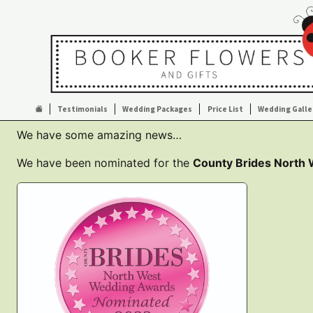
Testimonials
Wedding Packages
Price List
Wedding Galle
We have some amazing news…
We have been nominated for the
County Brides North