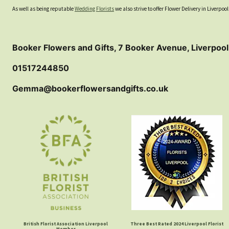
As well as being reputable
Wedding Florists
we also strive to offer Flower Delivery in Liverp
Booker Flowers and Gifts, 7 Booker Avenue, Liverpool
01517244850
Gemma@bookerflowersandgifts.co.uk
British Florist Association Liverpool
Three Best Rated 2024 Liverpool Florist
Member