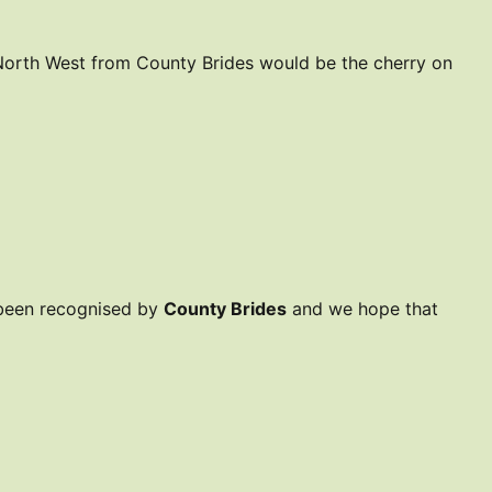
 North West from County Brides would be the cherry on
 been recognised by
County Brides
and we hope that