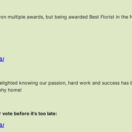
on multiple awards, but being awarded Best Florist in the
3/
delighted knowing our passion, hard work and success has
ophy home!
vote before it's too late:
3/