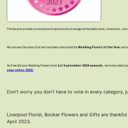
The Awards provide an exceptional opportunity to recognise the dedication, innovation, and 
We are over the moon that we have been nominated for
Wedding Florist of the Year
and re
So if we did your Wedding Flowers from
1st September 2018 onwards
, we really need yo
your-votes-2023/
Don't worry you don't have to vote in every category, jus
Liverpool Florist, Booker Flowers and Gifts are thankful
April 2023.