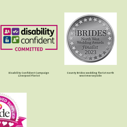
Disability Confident Campaign
County Brides wedding florist north
Liverpool Florist
west merseyside