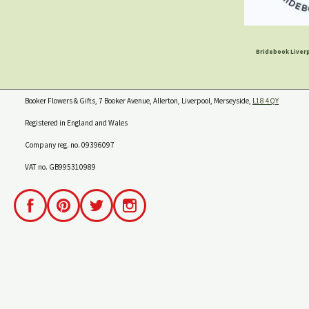
Bridebook Liverp
Booker Flowers & Gifts, 7 Booker Avenue, Allerton, Liverpool, Merseyside,
L18 4QY
Registered in England and Wales
Company reg. no. 09396097
VAT no. GB995310989