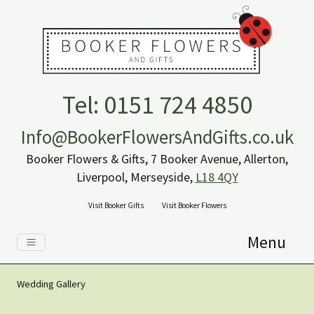
Tel: 0151 724 4850
Info@BookerFlowersAndGifts.co.uk
Booker Flowers & Gifts, 7 Booker Avenue, Allerton,
Liverpool, Merseyside,
L18 4QY
Visit Booker Gifts
Visit Booker Flowers
Menu
Wedding Gallery