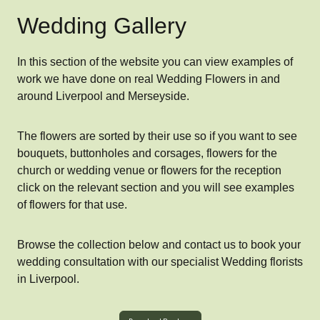
Wedding Gallery
In this section of the website you can view examples of
work we have done on real Wedding Flowers in and
around Liverpool and Merseyside.
The flowers are sorted by their use so if you want to see
bouquets, buttonholes and corsages, flowers for the
church or wedding venue or flowers for the reception
click on the relevant section and you will see examples
of flowers for that use.
Browse the collection below and contact us to book your
wedding consultation with our specialist Wedding florists
in Liverpool.