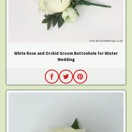
White Rose and Orchid Groom Buttonhole for Winter
Wedding