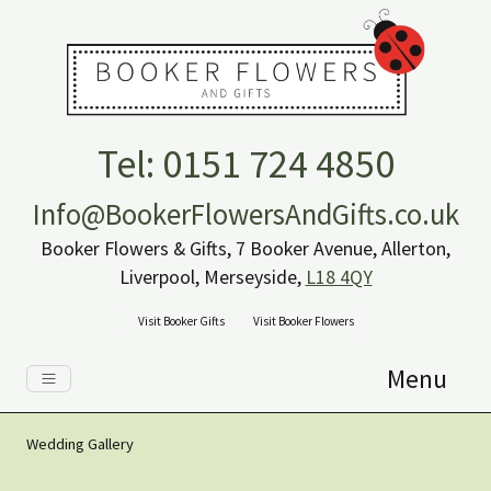
Tel: 0151 724 4850
Info@BookerFlowersAndGifts.co.uk
Booker Flowers & Gifts, 7 Booker Avenue, Allerton,
Liverpool, Merseyside,
L18 4QY
Visit Booker Gifts
Visit Booker Flowers
Menu
Wedding Gallery