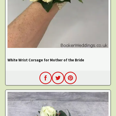
White Wrist Corsage for Mother of the Bride