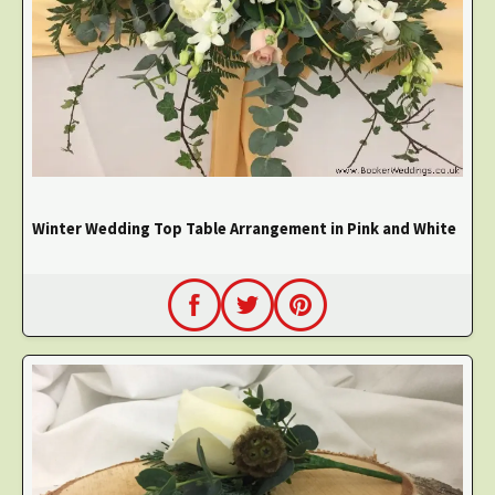
Winter Wedding Top Table Arrangement in Pink and White