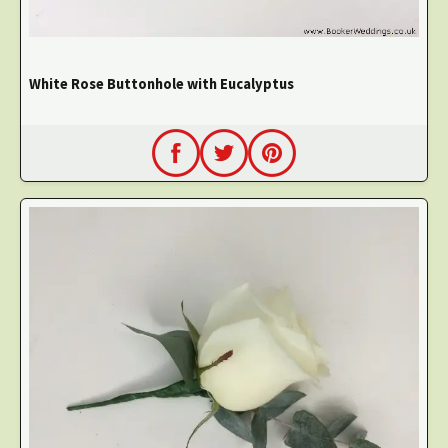
White Rose Buttonhole with Eucalyptus