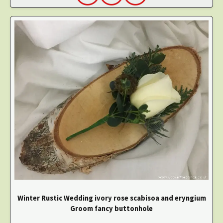
Winter Rustic Wedding ivory rose scabisoa and eryngium
Groom fancy buttonhole