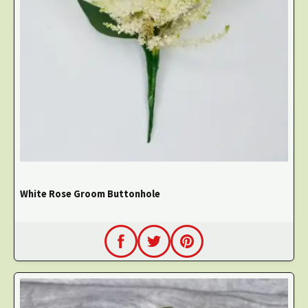
White Rose Groom Buttonhole