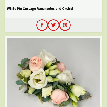
White Pin Corsage Ranunculus and Orchid