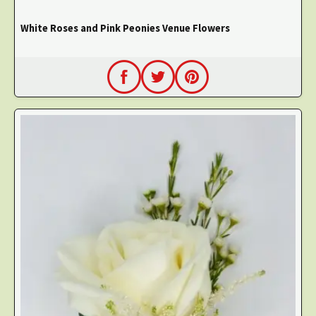
White Roses and Pink Peonies Venue Flowers