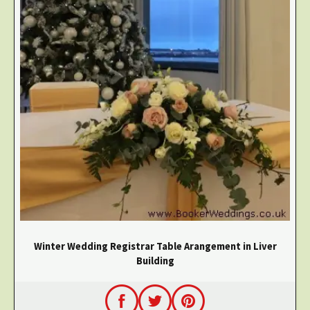
Winter Wedding Registrar Table Arangement in Liver
Building