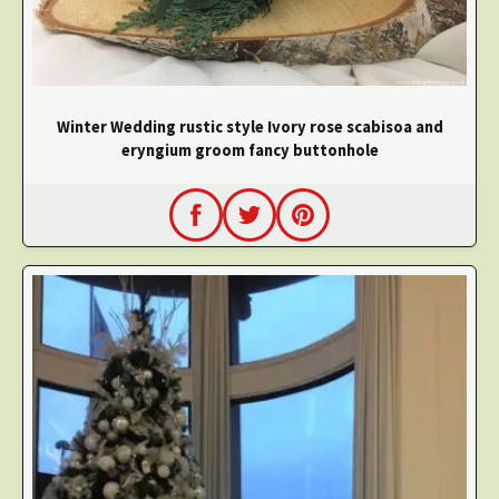
Winter Wedding rustic style Ivory rose scabisoa and
eryngium groom fancy buttonhole