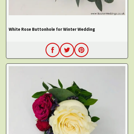
White Rose Buttonhole for Winter Wedding