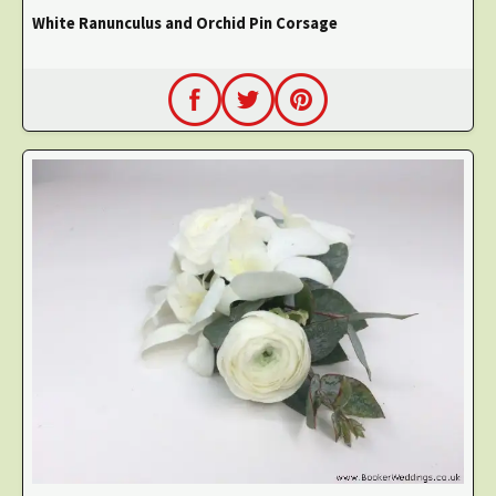
White Ranunculus and Orchid Pin Corsage