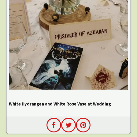
White Hydrangea and White Rose Vase at Wedding