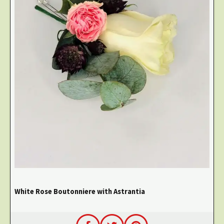
White Rose Boutonniere with Astrantia