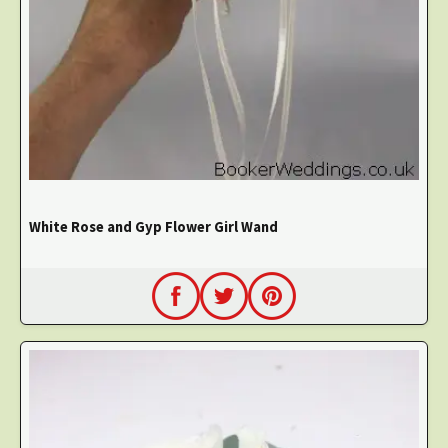
White Rose and Gyp Flower Girl Wand