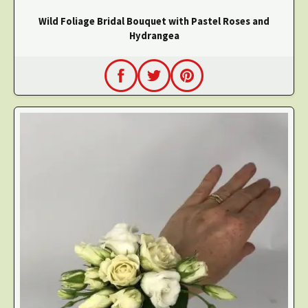
Wild Foliage Bridal Bouquet with Pastel Roses and
Hydrangea