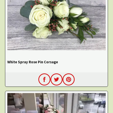
White Spray Rose Pin Corsage