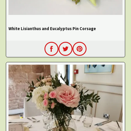
White Lisianthus and Eucalyptus Pin Corsage