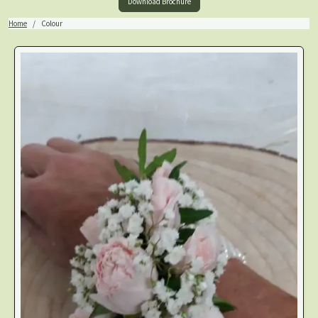
Download Brochure
Home
Colour