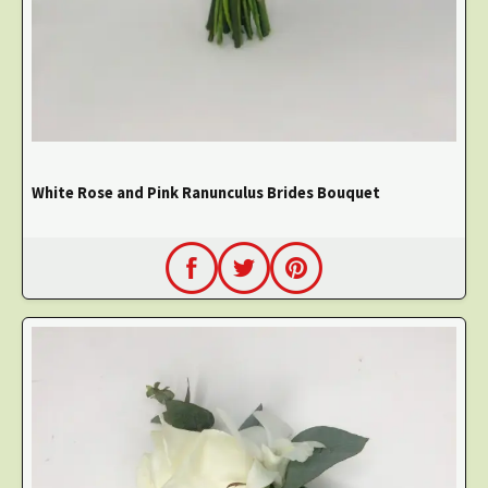
White Rose and Pink Ranunculus Brides Bouquet