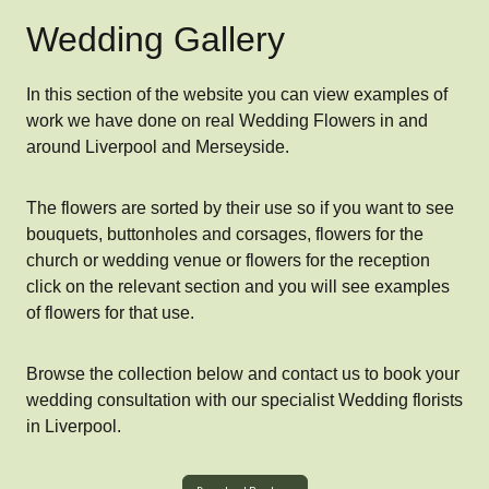
Wedding Gallery
In this section of the website you can view examples of
work we have done on real Wedding Flowers in and
around Liverpool and Merseyside.
The flowers are sorted by their use so if you want to see
bouquets, buttonholes and corsages, flowers for the
church or wedding venue or flowers for the reception
click on the relevant section and you will see examples
of flowers for that use.
Browse the collection below and contact us to book your
wedding consultation with our specialist Wedding florists
in Liverpool.