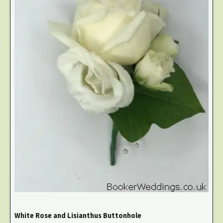
White Rose and Lisianthus Buttonhole