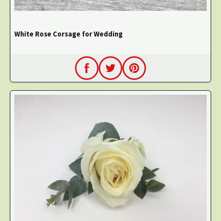
White Rose Corsage for Wedding