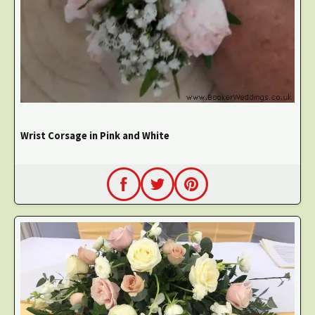
Wrist Corsage in Pink and White