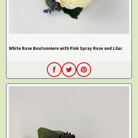
White Rose Boutonniere with Pink Spray Rose and Lilac