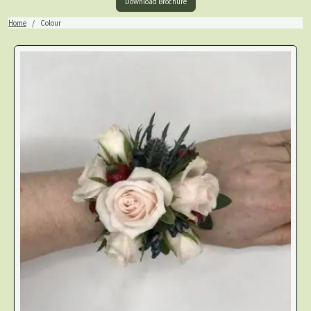
Download Brochure
Home
Colour