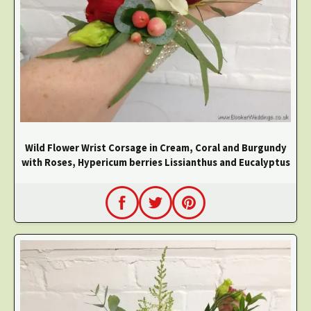
Wild Flower Wrist Corsage in Cream, Coral and Burgundy
with Roses, Hypericum berries Lissianthus and Eucalyptus