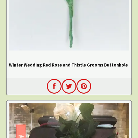
Winter Wedding Red Rose and Thistle Grooms Buttonhole