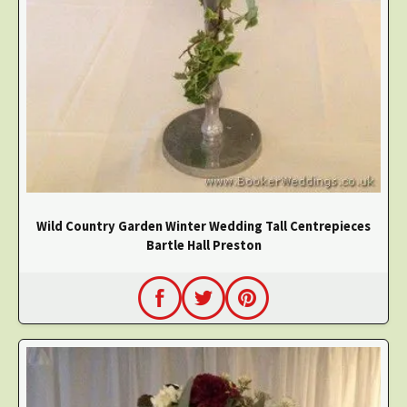
Wild Country Garden Winter Wedding Tall Centrepieces
Bartle Hall Preston