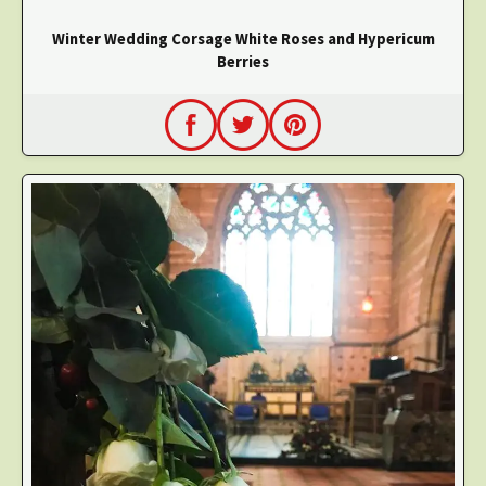
Winter Wedding Corsage White Roses and Hypericum
Berries