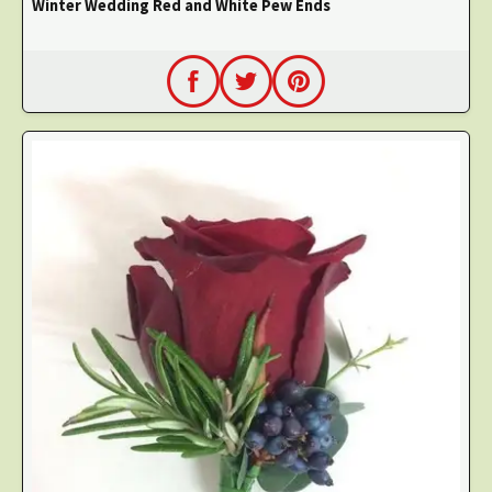
Winter Wedding Red and White Pew Ends