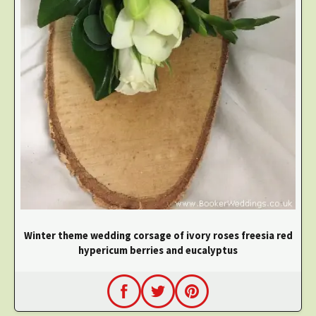
Winter theme wedding corsage of ivory roses freesia red
hypericum berries and eucalyptus