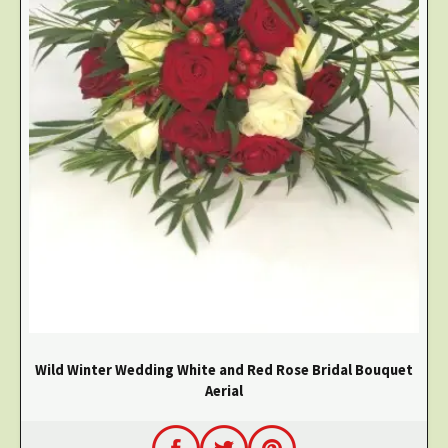
Wild Winter Wedding White and Red Rose Bridal Bouquet
Aerial