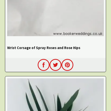
Wrist Corsage of Spray Roses and Rose Hips