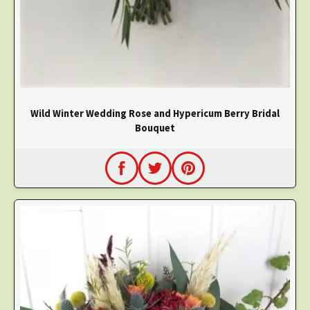
Wild Winter Wedding Rose and Hypericum Berry Bridal
Bouquet