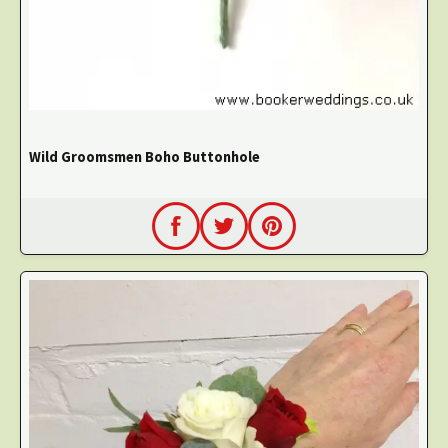
Wild Groomsmen Boho Buttonhole