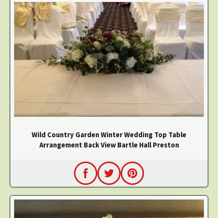
Wild Country Garden Winter Wedding Top Table
Arrangement Back View Bartle Hall Preston