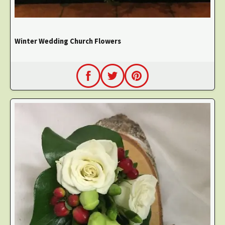
Winter Wedding Church Flowers