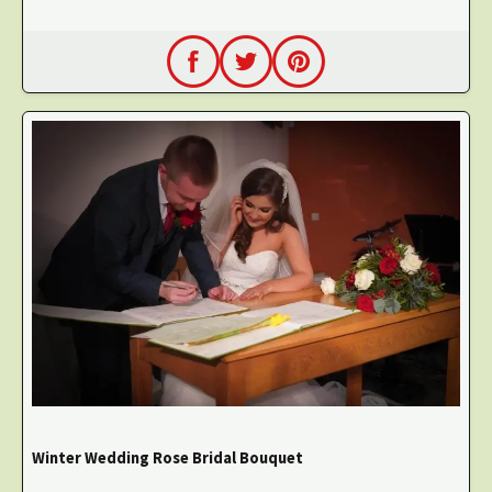
Winter Wedding Rose Bridal Bouquet