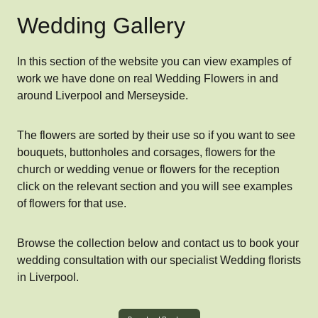
Wedding Gallery
In this section of the website you can view examples of
work we have done on real Wedding Flowers in and
around Liverpool and Merseyside.
The flowers are sorted by their use so if you want to see
bouquets, buttonholes and corsages, flowers for the
church or wedding venue or flowers for the reception
click on the relevant section and you will see examples
of flowers for that use.
Browse the collection below and contact us to book your
wedding consultation with our specialist Wedding florists
in Liverpool.