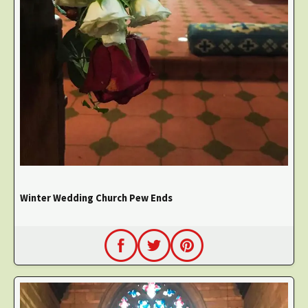
Winter Wedding Church Pew Ends