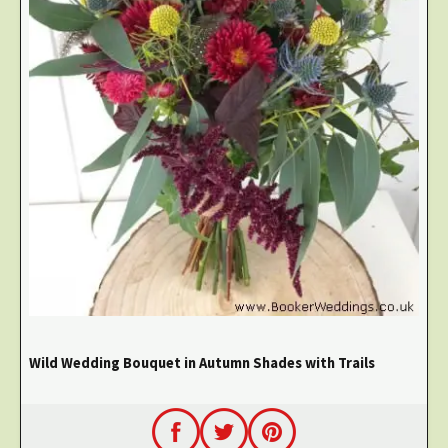
Wild Wedding Bouquet in Autumn Shades with Trails