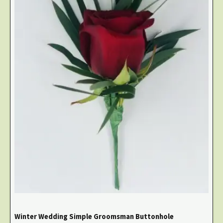
Winter Wedding Simple Groomsman Buttonhole