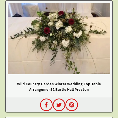
Wild Country Garden Winter Wedding Top Table
Arrangement2 Bartle Hall Preston