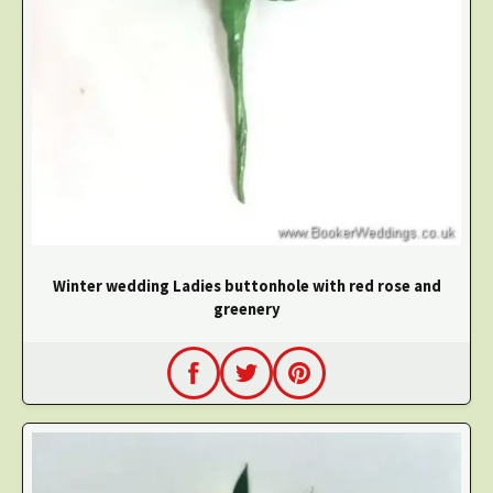
Winter wedding Ladies buttonhole with red rose and
greenery