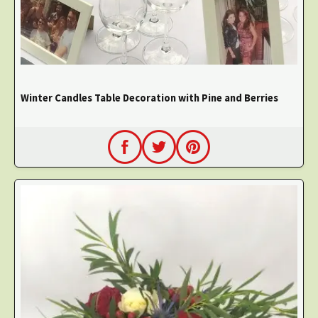
Winter Candles Table Decoration with Pine and Berries