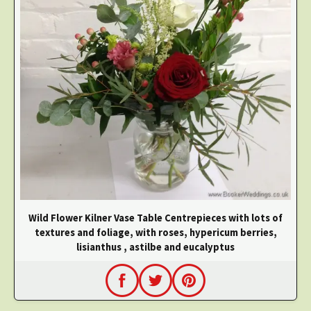
Wild Flower Kilner Vase Table Centrepieces with lots of
textures and foliage, with roses, hypericum berries,
lisianthus , astilbe and eucalyptus