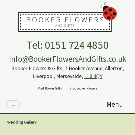
Tel: 0151 724 4850
Info@BookerFlowersAndGifts.co.uk
Booker Flowers & Gifts, 7 Booker Avenue, Allerton,
Liverpool, Merseyside,
L18 4QY
Visit Booker Gifts
Visit Booker Flowers
Menu
Wedding Gallery