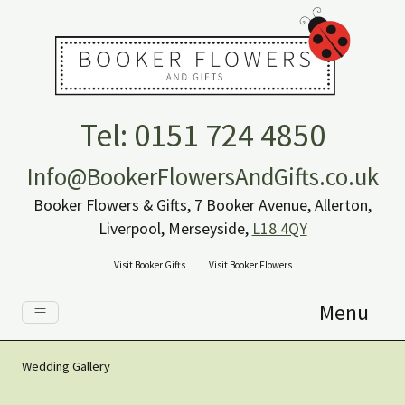
Tel: 0151 724 4850
Info@BookerFlowersAndGifts.co.uk
Booker Flowers & Gifts, 7 Booker Avenue, Allerton,
Liverpool, Merseyside,
L18 4QY
Visit Booker Gifts
Visit Booker Flowers
Menu
Wedding Gallery