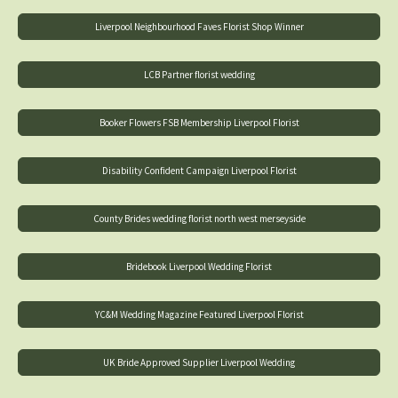
Liverpool Neighbourhood Faves Florist Shop Winner
LCB Partner florist wedding
Booker Flowers FSB Membership Liverpool Florist
Disability Confident Campaign Liverpool Florist
County Brides wedding florist north west merseyside
Bridebook Liverpool Wedding Florist
YC&M Wedding Magazine Featured Liverpool Florist
UK Bride Approved Supplier Liverpool Wedding