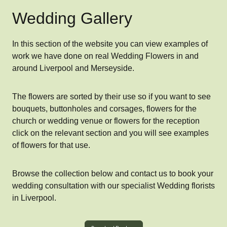
Wedding Gallery
In this section of the website you can view examples of
work we have done on real Wedding Flowers in and
around Liverpool and Merseyside.
The flowers are sorted by their use so if you want to see
bouquets, buttonholes and corsages, flowers for the
church or wedding venue or flowers for the reception
click on the relevant section and you will see examples
of flowers for that use.
Browse the collection below and contact us to book your
wedding consultation with our specialist Wedding florists
in Liverpool.