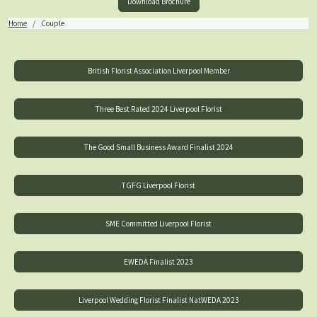
Download Brochure
Home
Couple
British Florist Association Liverpool Member
Three Best Rated 2024 Liverpool Florist
The Good Small Business Award Finalist 2024
TGFG Liverpool Florist
SME Committed Liverpool Florist
EWEDA Finalist 2023
Liverpool Wedding Florist Finalist NatWEDA 2023