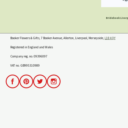
Bridebook Liverp
Booker Flowers & Gifts, 7 Booker Avenue, Allerton, Liverpool, Merseyside,
L18 4QY
Registered in England and Wales
Company reg. no. 09396097
VAT no. GB995310989