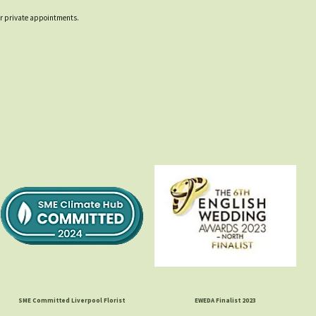
 for private appointments.
SME Committed Liverpool Florist
EWEDA Finalist 2023