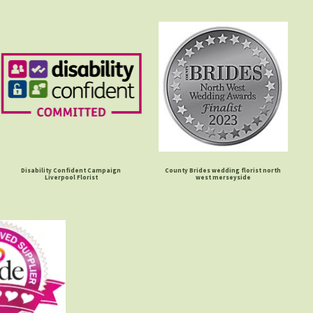
Disability Confident Campaign
County Brides wedding florist north
Liverpool Florist
west merseyside