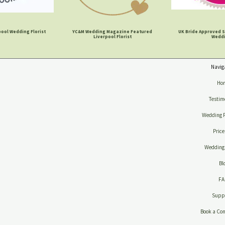
ool Wedding Florist
YC&M Wedding Magazine Featured
UK Bride Approved S
Liverpool Florist
Wedd
Navig
Ho
Testim
Wedding 
Price
Wedding 
Bl
F
Suppl
Book a Con