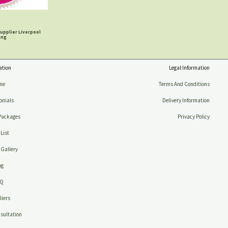
upplier Liverpool
ing
ation
Legal Information
me
Terms And Conditions
onials
Delivery Information
Packages
Privacy Policy
 List
Gallery
og
AQ
iers
sultation