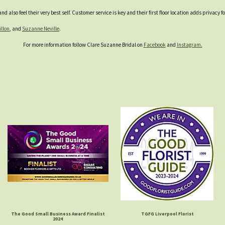
d also feel their very best self. Customer service is key and their first floor location adds privacy
illon
, and
Suzanne Neville
.
For more information follow Clare Suzanne Bridal on
Facebook
and
Instagram.
The Good Small Business Award Finalist
TGFG Liverpool Florist
2024