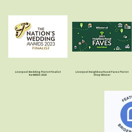
Liverpool Wedding Florist Finalist
Liverpool Neighbourhood Faves Florist
NatWEDA 2023
Shop Winner