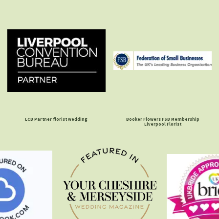
LCB Partner florist wedding
Booker Flowers FSB Membership
Liverpool Florist