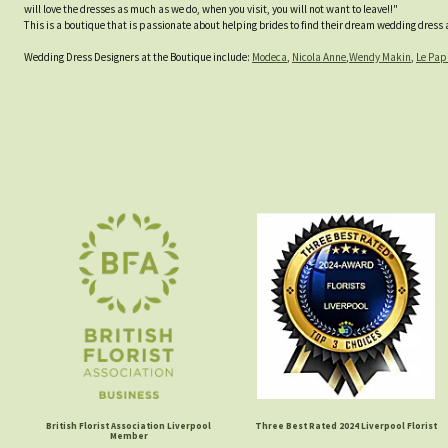
will love the dresses as much as we do, when you visit, you will not want to leave!!"
This is a boutique that is passionate about helping brides to find their dream wedding dress an
Wedding Dress Designers at the Boutique include:
Modeca
,
Nicola Anne
,
Wendy Makin
,
Le Pap
British Florist Association Liverpool
Three Best Rated 2024 Liverpool Florist
Member