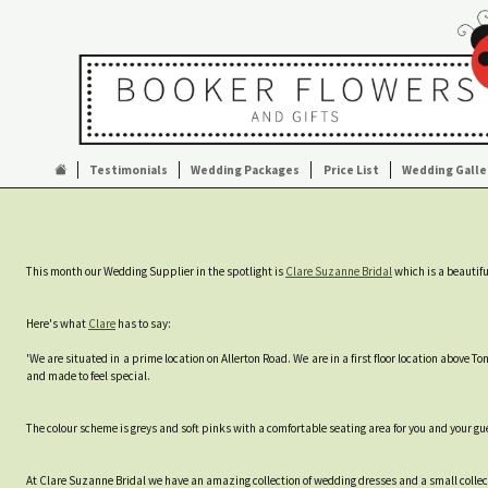
Testimonials
Wedding Packages
Price List
Wedding Galle
This month our Wedding Supplier in the spotlight is
Clare Suzanne Bridal
which is a beautifu
Here's what
Clare
has to say:
'We are situated in a prime location on Allerton Road. We are in a first floor location above 
and made to feel special.
The colour scheme is greys and soft pinks with a comfortable seating area for you and your gue
At Clare Suzanne Bridal we have an amazing collection of wedding dresses and a small collec