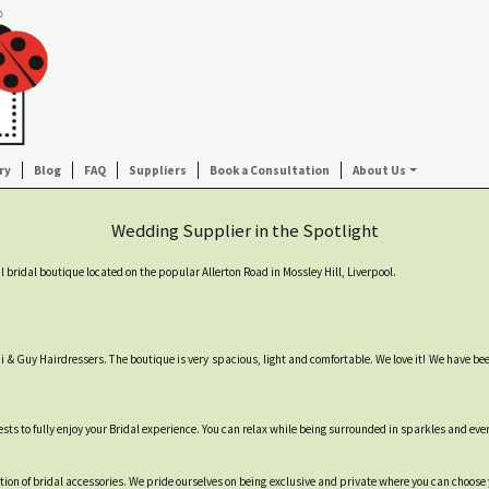
ry
Blog
FAQ
Suppliers
Book a Consultation
About Us
Wedding Supplier in the Spotlight
l bridal boutique located on the popular Allerton Road in Mossley Hill, Liverpool.
Toni & Guy Hairdressers. The boutique is very spacious, light and comfortable. We love it! We have b
sts to fully enjoy your Bridal experience. You can relax while being surrounded in sparkles and eve
tion of bridal accessories. We pride ourselves on being exclusive and private where you can choose