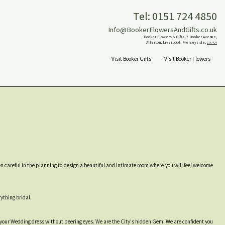
Tel: 0151 724 4850
Info@BookerFlowersAndGifts.co.uk
Booker Flowers & Gifts, 7 Booker Avenue,
Allerton, Liverpool, Merseyside,
L18 4QY
Visit Booker Gifts
Visit Booker Flowers
een careful in the planning to design a beautiful and intimate room where you will feel welcome
rything bridal.
 your Wedding dress without peering eyes. We are the City's hidden Gem. We are confident you