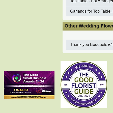
Top Table - Pot Arrang
Garlands for Top Table, 
Other Wedding Flowe
Thank you Bouquets
£4