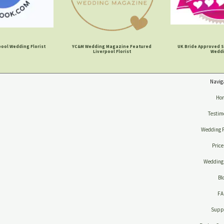
ool Wedding Florist
YC&M Wedding Magazine Featured
UK Bride Approved S
Liverpool Florist
Wedd
Navig
Ho
Testim
Wedding 
Price
Wedding 
Bl
F
Suppl