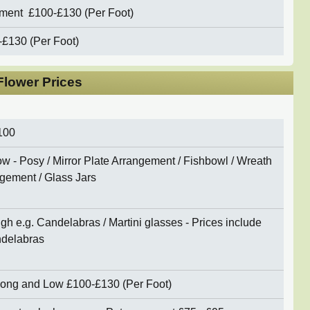
ement
£10
0-£130 (Per Foot)
-£130 (Per Foot)
lower Prices
100
w - Posy / Mirror Plate Arrangement / Fishbowl / Wreath
gement / Glass Jars
gh e.g. Candelabras / Martini glasses - Prices include
andelabras
 Long and Low
£100-£130 (Per Foot)