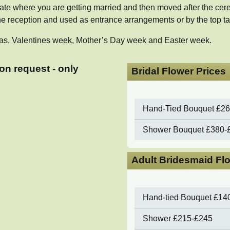
te where you are getting married and then moved after the cer
 reception and used as entrance arrangements or by the top ta
istmas, Valentines week, Mother’s Day week and Easter week.
on request - only
Bridal Flower Prices
Hand-Tied Bouquet
£26
Shower Bouquet
£380-
Adult Bridesmaid Fl
Hand-tied Bouquet
£14
Shower
£215-£245