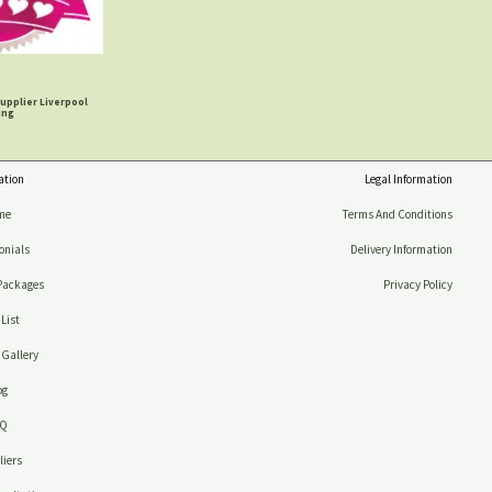
upplier Liverpool
ing
ation
Legal Information
me
Terms And Conditions
onials
Delivery Information
Packages
Privacy Policy
 List
Gallery
og
AQ
iers