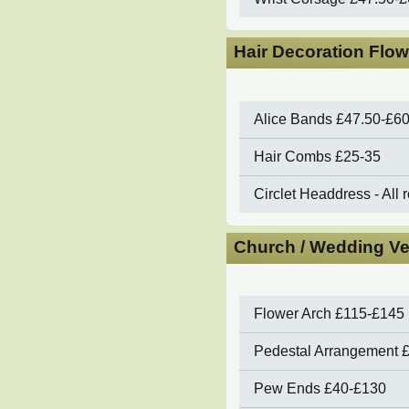
Hair Decoration Flow
Alice Bands
£47.50-£6
Hair Combs
£25-35
Circlet Headdress - All 
Church / Wedding Ve
Flower Arch
£115-£145 
Pedestal Arrangement
Pew Ends
£40-£130