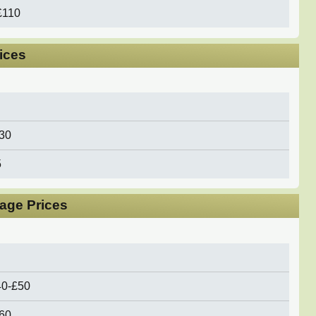
£110
rices
30
5
age Prices
40-£50
£60