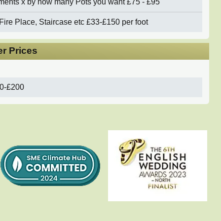
ements x by how many Pots you want
£75 - £95
Fire Place, Staircase etc
£33-£150 per foot
r Prices
0-£200