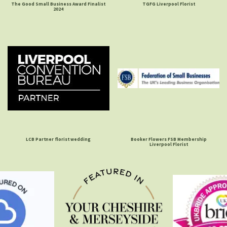
The Good Small Business Award Finalist
TGFG Liverpool Florist
2024
LCB Partner florist wedding
Booker Flowers FSB Membership
Liverpool Florist