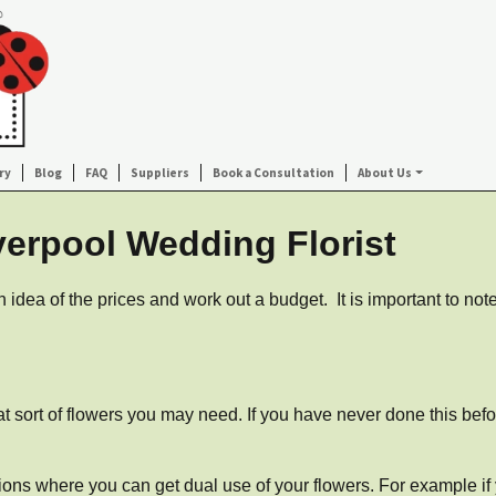
ry
Blog
FAQ
Suppliers
Book a Consultation
About Us
verpool Wedding Florist
 idea of the prices and work out a budget. It is important to no
.
at sort of flowers you may need. If you have never done this befo
tions where you can get dual use of your flowers. For example if