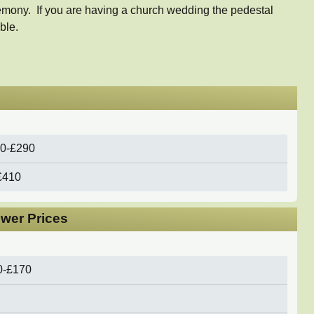
emony. If you are having a church wedding the pedestal
ble.
0-£290
£410
ower Prices
0-£170