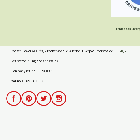
Bridebook Liverp
Booker Flowers & Gifts, 7 Booker Avenue, Allerton, Liverpool, Merseyside,
L18 4QY
Registered in England and Wales
Company reg. no. 09396097
VAT no. GB995310989