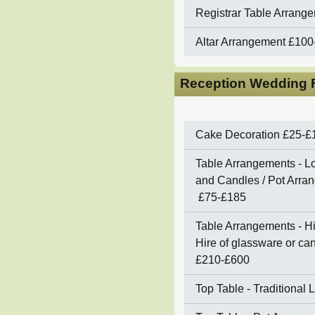
Registrar Table Arrang
Altar Arrangement
£100
Reception Wedding F
Cake Decoration
£25-£
Table Arrangements - Lo
and Candles / Pot Arran
£75-£185
Table Arrangements - Hi
Hire of glassware or c
£210-£600
Top Table - Traditional