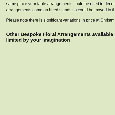
same place your table arrangements could be used to decora
arrangements come on hired stands so could be moved to the
Please note there is significant variations in price at Chr
Other Bespoke Floral Arrangements available 
limited by your imagination