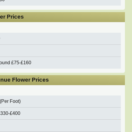
er Prices
0
round
£75-£160
nue Flower Prices
(Per Foot)
£330-£400