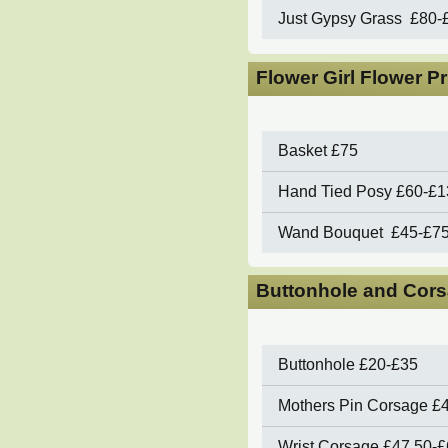
Just Gypsy Grass
£80-
Flower Girl Flower P
Basket
£75
Hand Tied Posy
£60-£1
Wand Bouquet
£4
5-£7
Buttonhole and Cors
Buttonhole
£20-£35
Mothers Pin Corsage
£
Wrist Corsage
£47.50-