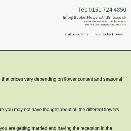
Tel: 0151 724 4850
Info@BookerFlowersAndGifts.co.uk
Booker Flowers & Gifts, 7 Booker Avenue,
Allerton, Liverpool, Merseyside,
L18 4QY
Visit Booker Gifts
Visit Booker Flowers
te that prices vary depending on flower content and seasonal
re you may not have thought about all the different flowers
 you are getting married and having the reception in the