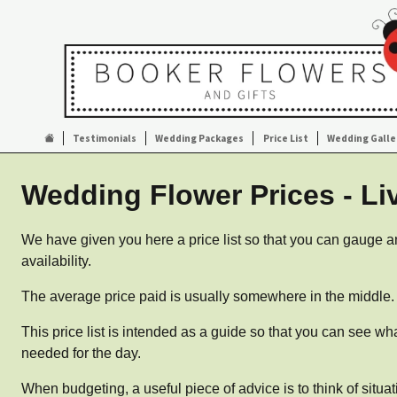
Testimonials
Wedding Packages
Price List
Wedding Galle
Wedding Flower Prices - Li
We have given you here a price list so that you can gauge an
availability.
The average price paid is usually somewhere in the middle
This price list is intended as a guide so that you can see wh
needed for the day.
When budgeting, a useful piece of advice is to think of situa