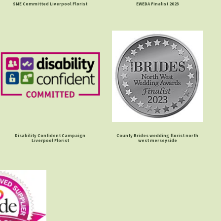
SME Committed Liverpool Florist
EWEDA Finalist 2023
Disability Confident Campaign
County Brides wedding florist north
Liverpool Florist
west merseyside