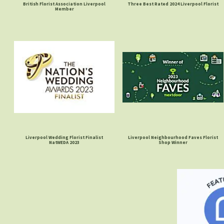
British Florist Association Liverpool
Three Best Rated 2024 Liverpool Florist
Member
Liverpool Wedding Florist Finalist
Liverpool Neighbourhood Faves Florist
NatWEDA 2023
Shop Winner