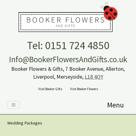
Tel: 0151 724 4850
Info@BookerFlowersAndGifts.co.uk
Booker Flowers & Gifts, 7 Booker Avenue, Allerton,
Liverpool, Merseyside,
L18 4QY
Visit Booker Gifts
Visit Booker Flowers
Menu
Wedding Packages