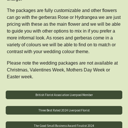
The packages are fully customizable and other flowers
can go with the gerberas Rose or Hydrangea we are just
pricing with these as the main flower and we will be able
to guide you with other options to mix in if you prefer a
more informal look. As roses and gerberas come in a
variety of colours we will be able to find on to match or
contrast with your wedding colour theme.
Please note the wedding packages are not available at
Christmas, Valentines Week, Mothers Day Week or
Easter week.
British Florist Association Liverpool Member
Three Best Rated 2024 Liverpool Florist
The Good Small Business Award Finalist 2024