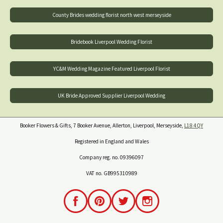
County Brides wedding florist north west merseyside
Bridebook Liverpool Wedding Florist
YC&M Wedding Magazine Featured Liverpool Florist
UK Bride Approved Supplier Liverpool Wedding
Booker Flowers & Gifts, 7 Booker Avenue, Allerton, Liverpool, Merseyside,
L18 4QY
Registered in England and Wales
Company reg. no. 09396097
VAT no. GB995310989