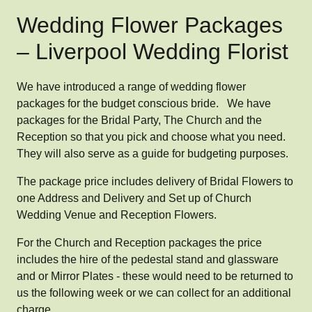
Wedding Flower Packages
– Liverpool Wedding Florist
We have introduced a range of wedding flower
packages for the budget conscious bride. We have
packages for the Bridal Party, The Church and the
Reception so that you pick and choose what you need.
They will also serve as a guide for budgeting purposes.
The package price includes delivery of Bridal Flowers to
one Address and Delivery and Set up of Church
Wedding Venue and Reception Flowers.
For the Church and Reception packages the price
includes the hire of the pedestal stand and glassware
and or Mirror Plates - these would need to be returned to
us the following week or we can collect for an additional
charge.