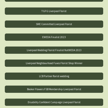
TGFG Liverpool Florist
SME Committed Liverpool Florist
EWEDA Finalist 2023
Liverpool Wedding Florist Finalist NatWEDA 2023
Liverpool Neighbourhood Faves Florist Shop Winner
LCB Partner florist wedding
Booker Flowers FSB Membership Liverpool Florist
Disability Confident Campaign Liverpool Florist