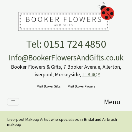
Tel: 0151 724 4850
Info@BookerFlowersAndGifts.co.uk
Booker Flowers & Gifts, 7 Booker Avenue, Allerton,
Liverpool, Merseyside,
L18 4QY
Visit Booker Gifts
Visit Booker Flowers
Menu
Liverpool Makeup Artist who specialises in Bridal and Airbrush
makeup