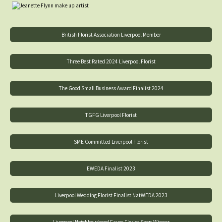
British Florist Association Liverpool Member
Three Best Rated 2024 Liverpool Florist
The Good Small Business Award Finalist 2024
TGFG Liverpool Florist
SME Committed Liverpool Florist
EWEDA Finalist 2023
Liverpool Wedding Florist Finalist NatWEDA 2023
Liverpool Neighbourhood Faves Florist Shop Winner