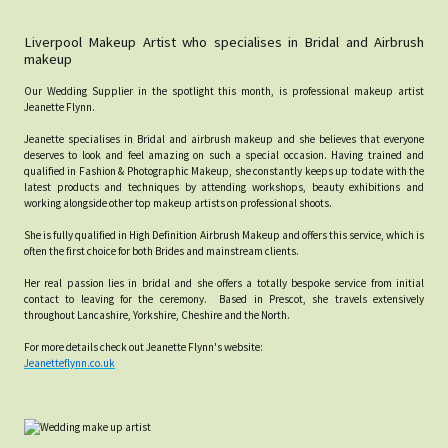
Liverpool Makeup Artist who specialises in Bridal and Airbrush
makeup
Our Wedding Supplier in the spotlight this month, is professional makeup artist
Jeanette Flynn.
Jeanette specialises in Bridal and airbrush makeup and she believes that everyone
deserves to look and feel amazing on such a special occasion. Having trained and
qualified in Fashion & Photographic Makeup, she constantly keeps up to date with the
latest products and techniques by attending workshops, beauty exhibitions and
working alongside other top makeup artists on professional shoots.
She is fully qualified in High Definition Airbrush Makeup and offers this service, which is
often the first choice for both Brides and mainstream clients.
Her real passion lies in bridal and she offers a totally bespoke service from initial
contact to leaving for the ceremony. Based in Prescot, she travels extensively
throughout Lancashire, Yorkshire, Cheshire and the North.
For more details check out Jeanette Flynn's website:
Jeanetteflynn.co.uk