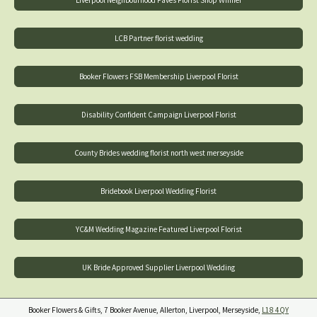
LCB Partner florist wedding
Booker Flowers FSB Membership Liverpool Florist
Disability Confident Campaign Liverpool Florist
County Brides wedding florist north west merseyside
Bridebook Liverpool Wedding Florist
YC&M Wedding Magazine Featured Liverpool Florist
UK Bride Approved Supplier Liverpool Wedding
Booker Flowers & Gifts, 7 Booker Avenue, Allerton, Liverpool, Merseyside,
L18 4QY