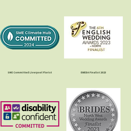
SME Committed Liverpool Florist
EWEDA Finalist 2023