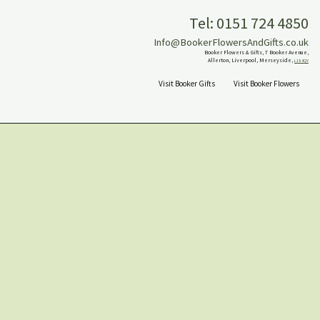
Tel: 0151 724 4850
Info@BookerFlowersAndGifts.co.uk
Booker Flowers & Gifts, 7 Booker Avenue,
Allerton, Liverpool, Merseyside,
L18 4QY
Visit Booker Gifts
Visit Booker Flowers