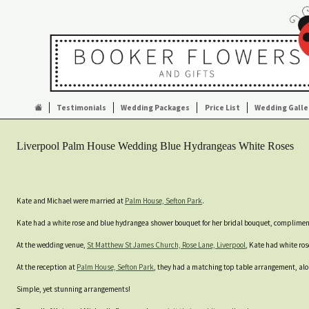
Testimonials
Wedding Packages
Price List
Wedding Galle
Liverpool Palm House Wedding Blue Hydrangeas White Roses
Kate and Michael were married at
Palm House, Sefton Park
.
Kate had a white rose and blue hydrangea shower bouquet for her bridal bouquet, complime
At the wedding venue,
St Matthew St James Church, Rose Lane, Liverpool
, Kate had white ro
At the reception at
Palm House, Sefton Park
, they had a matching top table arrangement, alo
Simple, yet stunning arrangements!