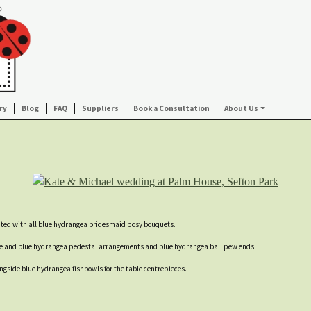
ry
Blog
FAQ
Suppliers
Book a Consultation
About Us
nted with all blue hydrangea bridesmaid posy bouquets.
se and blue hydrangea pedestal arrangements and blue hydrangea ball pew ends.
ngside blue hydrangea fishbowls for the table centrepieces.