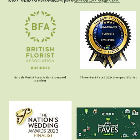
To see all of Kate and Michael's flowers, please
visit their wedding gallery here.
British Florist Association Liverpool
Three Best Rated 2024 Liverpool Florist
Member