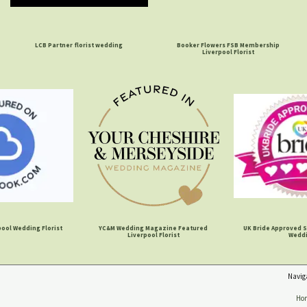
LCB Partner florist wedding
Booker Flowers FSB Membership
Liverpool Florist
ool Wedding Florist
YC&M Wedding Magazine Featured
UK Bride Approved S
Liverpool Florist
Wedd
Navig
Ho