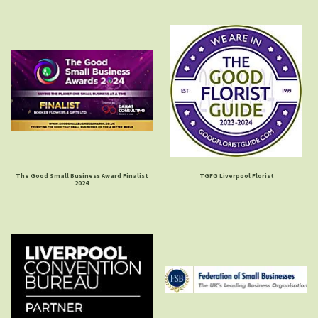
The Good Small Business Award Finalist
TGFG Liverpool Florist
2024