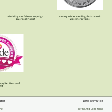
Disability Confident Campaign
County Brides wedding florist north
Liverpool Florist
west merseyside
upplier Liverpool
ing
ation
Legal Information
me
Terms And Conditions