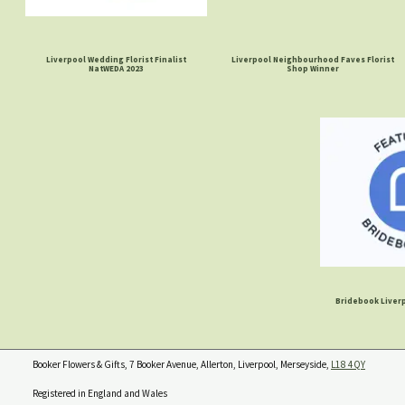
Liverpool Wedding Florist Finalist
Liverpool Neighbourhood Faves Florist
NatWEDA 2023
Shop Winner
Bridebook Liverp
Booker Flowers & Gifts, 7 Booker Avenue, Allerton, Liverpool, Merseyside,
L18 4QY
Registered in England and Wales