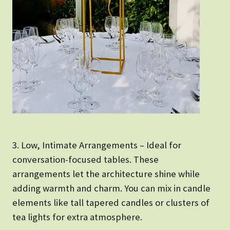
3. Low, Intimate Arrangements – Ideal for
conversation-focused tables. These
arrangements let the architecture shine while
adding warmth and charm. You can mix in candle
elements like tall tapered candles or clusters of
tea lights for extra atmosphere.