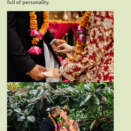
full of personality.