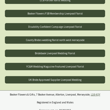
LCB Partner florist wedding
Booker Flowers FSB Membership Liverpool Florist
Disability Confident Campaign Liverpool Florist
County Brides wedding florist north west merseyside
Bridebook Liverpool Wedding Florist
YC&M Wedding Magazine Featured Liverpool Florist
UK Bride Approved Supplier Liverpool Wedding
Booker Flowers & Gifts, 7 Booker Avenue, Allerton, Liverpool, Merseyside,
L18 4QY
Registered in England and Wales