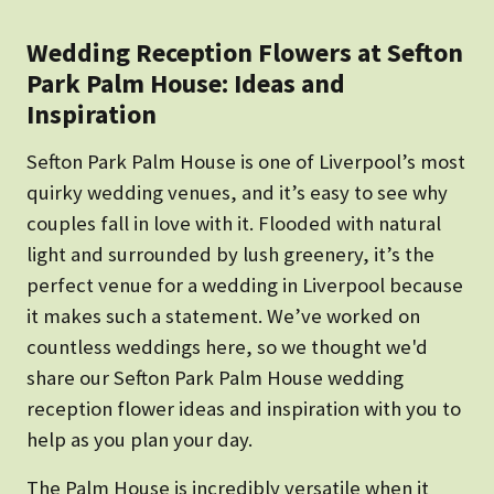
Wedding Reception Flowers at Sefton
Park Palm House: Ideas and
Inspiration
Sefton Park Palm House is one of Liverpool’s most
quirky wedding venues, and it’s easy to see why
couples fall in love with it. Flooded with natural
light and surrounded by lush greenery, it’s the
perfect venue for a wedding in Liverpool because
it makes such a statement. We’ve worked on
countless weddings here, so we thought we'd
share our Sefton Park Palm House wedding
reception flower ideas and inspiration with you to
help as you plan your day.
The Palm House is incredibly versatile when it