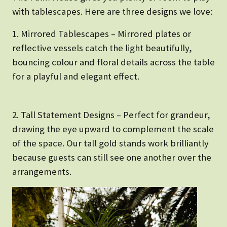
with tablescapes. Here are three designs we love:
1. Mirrored Tablescapes – Mirrored plates or
reflective vessels catch the light beautifully,
bouncing colour and floral details across the table
for a playful and elegant effect.
2. Tall Statement Designs – Perfect for grandeur,
drawing the eye upward to complement the scale
of the space. Our tall gold stands work brilliantly
because guests can still see one another over the
arrangements.