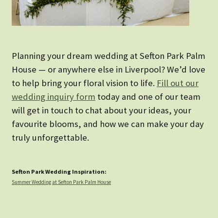
Planning your dream wedding at Sefton Park Palm
House — or anywhere else in Liverpool? We’d love
to help bring your floral vision to life.
Fill out our
wedding inquiry form
today and one of our team
will get in touch to chat about your ideas, your
favourite blooms, and how we can make your day
truly unforgettable.
Sefton Park Wedding Inspiration:
Summer Wedding at Sefton Park Palm House