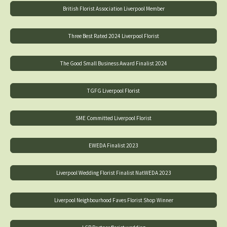
British Florist Association Liverpool Member
Three Best Rated 2024 Liverpool Florist
The Good Small Business Award Finalist 2024
TGFG Liverpool Florist
SME Committed Liverpool Florist
EWEDA Finalist 2023
Liverpool Wedding Florist Finalist NatWEDA 2023
Liverpool Neighbourhood Faves Florist Shop Winner