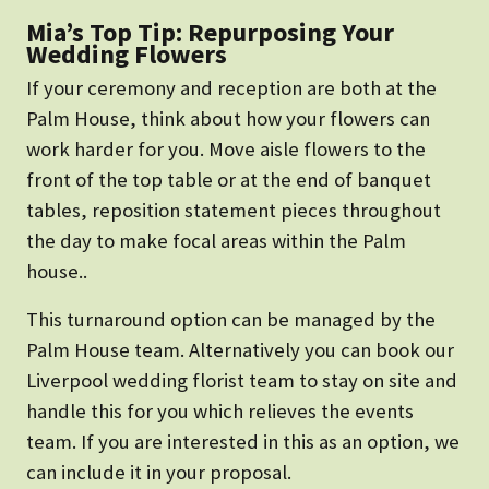
Mia’s Top Tip: Repurposing Your
Wedding Flowers
If your ceremony and reception are both at the
Palm House, think about how your flowers can
work harder for you. Move aisle flowers to the
front of the top table or at the end of banquet
tables, reposition statement pieces throughout
the day to make focal areas within the Palm
house..
This turnaround option can be managed by the
Palm House team. Alternatively you can book our
Liverpool wedding florist team to stay on site and
handle this for you which relieves the events
team. If you are interested in this as an option, we
can include it in your proposal.