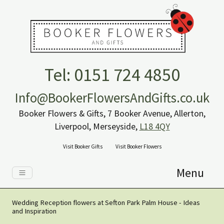
Tel: 0151 724 4850
Info@BookerFlowersAndGifts.co.uk
Booker Flowers & Gifts, 7 Booker Avenue, Allerton,
Liverpool, Merseyside,
L18 4QY
Visit Booker Gifts
Visit Booker Flowers
Menu
Wedding Reception flowers at Sefton Park Palm House - Ideas
and Inspiration