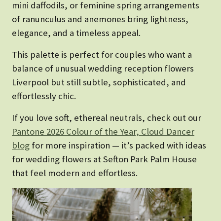
mini daffodils, or feminine spring arrangements
of ranunculus and anemones bring lightness,
elegance, and a timeless appeal.
This palette is perfect for couples who want a
balance of unusual wedding reception flowers
Liverpool but still subtle, sophisticated, and
effortlessly chic.
If you love soft, ethereal neutrals, check out our
Pantone 2026 Colour of the Year, Cloud Dancer
blog
for more inspiration — it’s packed with ideas
for wedding flowers at Sefton Park Palm House
that feel modern and effortless.