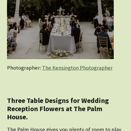
Photographer:
The Kensington Photographer
Three Table Designs for Wedding
Reception Flowers at The Palm
House.
The Palm House gives you plenty of room to play