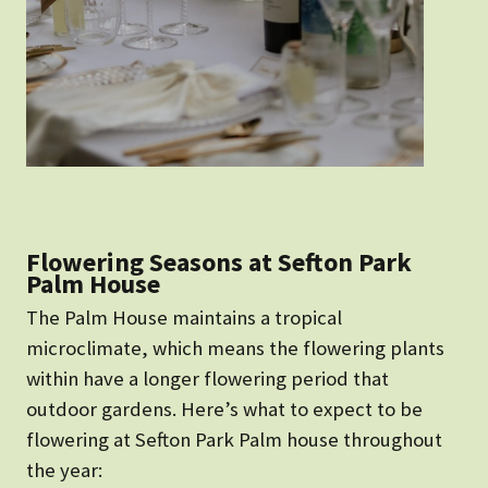
Flowering Seasons at Sefton Park
Palm House
The Palm House maintains a tropical
microclimate, which means the flowering plants
within have a longer flowering period that
outdoor gardens. Here’s what to expect to be
flowering at Sefton Park Palm house throughout
the year: