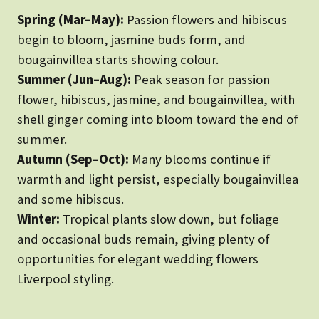
Spring (Mar–May):
Passion flowers and hibiscus
begin to bloom, jasmine buds form, and
bougainvillea starts showing colour.
Summer (Jun–Aug):
Peak season for passion
flower, hibiscus, jasmine, and bougainvillea, with
shell ginger coming into bloom toward the end of
summer.
Autumn (Sep–Oct):
Many blooms continue if
warmth and light persist, especially bougainvillea
and some hibiscus.
Winter:
Tropical plants slow down, but foliage
and occasional buds remain, giving plenty of
opportunities for elegant wedding flowers
Liverpool styling.