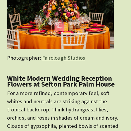
Photographer:
Fairclough Studios
White Modern Wedding Reception
Flowers at Sefton Park Palm House
For a more refined, contemporary feel, soft
whites and neutrals are striking against the
tropical backdrop. Think hydrangeas, lilies,
orchids, and roses in shades of cream and ivory.
Clouds of gypsophila, planted bowls of scented