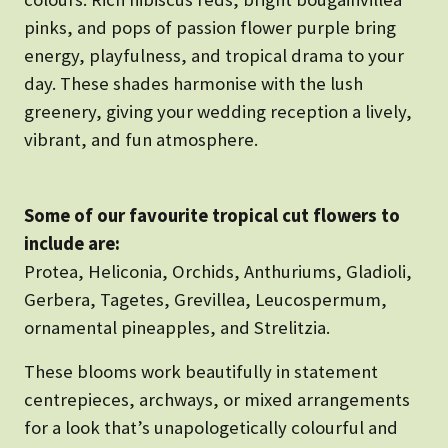
pinks, and pops of passion flower purple bring
energy, playfulness, and tropical drama to your
day. These shades harmonise with the lush
greenery, giving your wedding reception a lively,
vibrant, and fun atmosphere.
Some of our favourite tropical cut flowers to
include are:
Protea, Heliconia, Orchids, Anthuriums, Gladioli,
Gerbera, Tagetes, Grevillea, Leucospermum,
ornamental pineapples, and Strelitzia.
These blooms work beautifully in statement
centrepieces, archways, or mixed arrangements
for a look that’s unapologetically colourful and