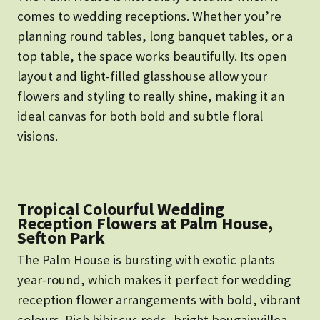
comes to wedding receptions. Whether you’re
planning round tables, long banquet tables, or a
top table, the space works beautifully. Its open
layout and light-filled glasshouse allow your
flowers and styling to really shine, making it an
ideal canvas for both bold and subtle floral
visions.
Tropical Colourful Wedding
Reception Flowers at Palm House,
Sefton Park
The Palm House is bursting with exotic plants
year-round, which makes it perfect for wedding
reception flower arrangements with bold, vibrant
colours. Rich hibiscus reds, bright bougainvillea