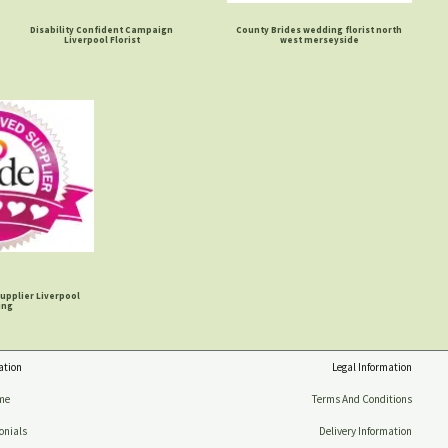
Disability Confident Campaign
County Brides wedding florist north
Liverpool Florist
west merseyside
upplier Liverpool
ing
ation
Legal Information
me
Terms And Conditions
onials
Delivery Information