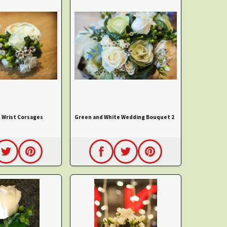
 Wrist Corsages
Green and White Wedding Bouquet 2