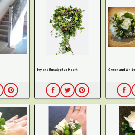
Ivy and Eucalyptus Heart
Green and White