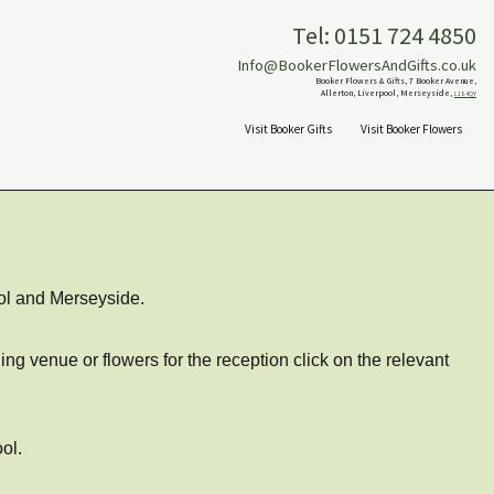
Tel: 0151 724 4850
Info@BookerFlowersAndGifts.co.uk
Booker Flowers & Gifts, 7 Booker Avenue,
Allerton, Liverpool, Merseyside,
L18 4QY
Visit Booker Gifts
Visit Booker Flowers
ol and Merseyside.
ng venue or flowers for the reception click on the relevant
ol.