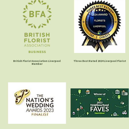
British Florist Association Liverpool
Three Best Rated 2024 Liverpool Florist
Member