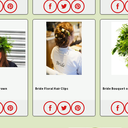
Crown
Bride Floral Hair Clips
Bride Bouquet o