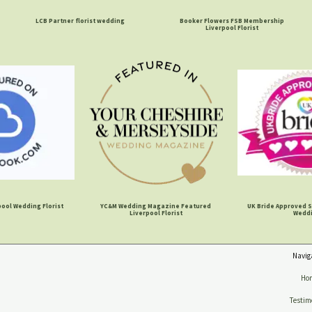
LCB Partner florist wedding
Booker Flowers FSB Membership
Liverpool Florist
ool Wedding Florist
YC&M Wedding Magazine Featured
UK Bride Approved S
Liverpool Florist
Wedd
Navig
Ho
Testim