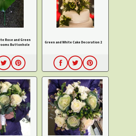
ite Rose and Green
Green and White Cake Decoration 2
rooms Buttonhole