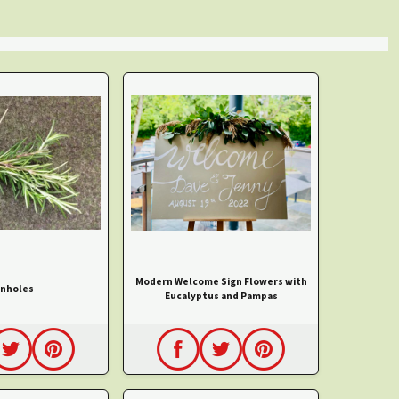
Modern Welcome Sign Flowers with
nholes
Eucalyptus and Pampas