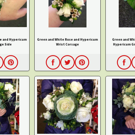
e and Hypericum
Green and White Rose and Hypericum
Green and Wh
ge Side
Wrist Corsage
Hypericum G