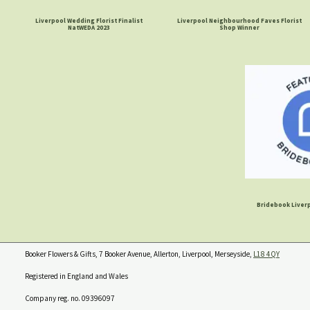
Liverpool Wedding Florist Finalist
Liverpool Neighbourhood Faves Florist
NatWEDA 2023
Shop Winner
Bridebook Liverp
Booker Flowers & Gifts, 7 Booker Avenue, Allerton, Liverpool, Merseyside,
L18 4QY
Registered in England and Wales
Company reg. no. 09396097