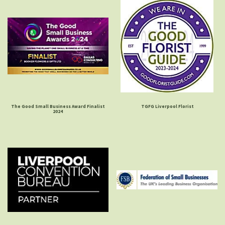
The Good Small Business Award Finalist
TGFG Liverpool Florist
2024