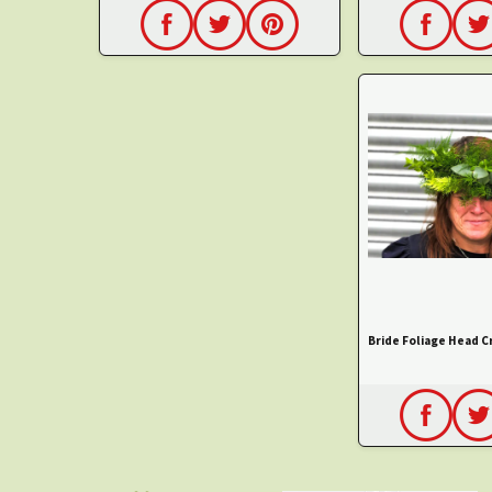
Bride Foliage Head 