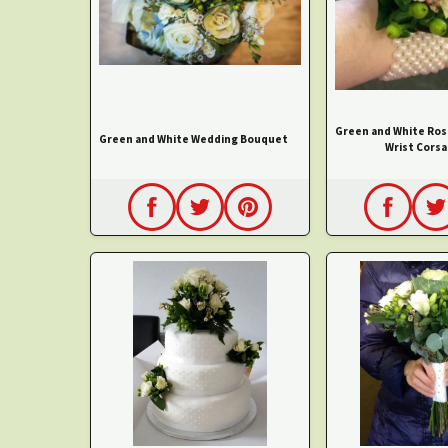
Green and White Ros
Green and White Wedding Bouquet
Wrist Corsa