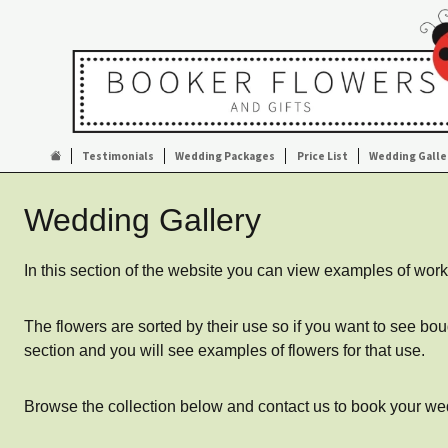
Testimonials
Wedding Packages
Price List
Wedding Galle
Wedding Gallery
In this section of the website you can view examples of w
The flowers are sorted by their use so if you want to see bo
section and you will see examples of flowers for that use.
Browse the collection below and contact us to book your wedd