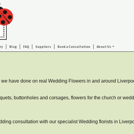
ry
Blog
FAQ
Suppliers
Book a Consultation
About Us
ork we have done on real Wedding Flowers in and around Liverpo
uquets, buttonholes and corsages, flowers for the church or weddi
ing consultation with our specialist Wedding florists in Liverpo