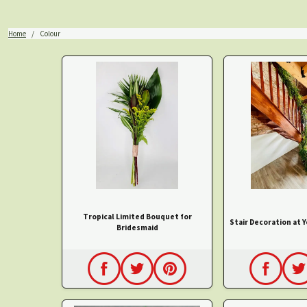
Home
Colour
Tropical Limited Bouquet for
Stair Decoration at 
Bridesmaid