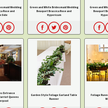
desmaid Wedding
Green and White Bridesmaid Wedding
Green and Wh
ca Rose and
Bouquet Brassica Rose and
Bouquet Br
m Side
Hypericum
Hyper
hs Entrance
Garden Style Foliage Garland Table
Foliage Runn
arriot Queens
Runner
W
erpool