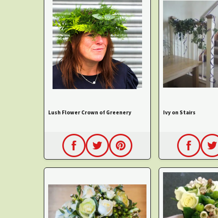
Lush Flower Crown of Greenery
Ivy on Stairs