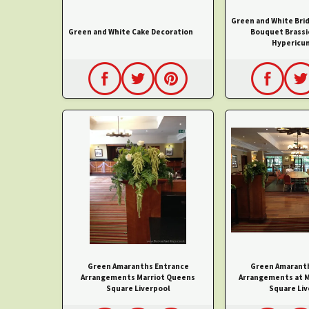
Green and White Bri
Green and White Cake Decoration
Bouquet Brassi
Hypericu
Green Amaranths Entrance
Green Amarant
Arrangements Marriot Queens
Arrangements at M
Square Liverpool
Square Liv