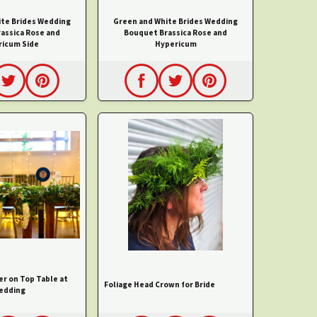
ite Brides Wedding
Green and White Brides Wedding
assica Rose and
Bouquet Brassica Rose and
icum Side
Hypericum
er on Top Table at
Foliage Head Crown for Bride
edding