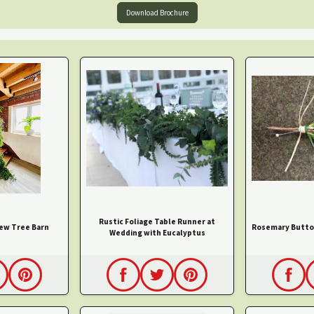
Download Brochure
Rustic Foliage Table Runner at
Yew Tree Barn
Rosemary Butto
Wedding with Eucalyptus