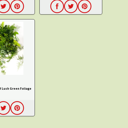
f Lush Green Foliage