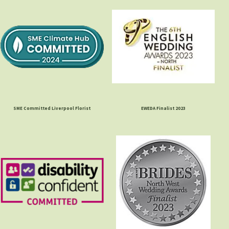
SME Committed Liverpool Florist
EWEDA Finalist 2023