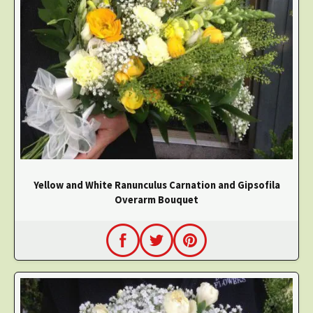
Yellow and White Ranunculus Carnation and Gipsofila
Overarm Bouquet