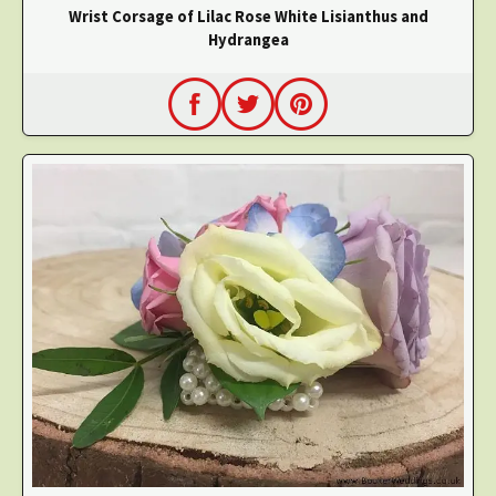
Wrist Corsage of Lilac Rose White Lisianthus and
Hydrangea