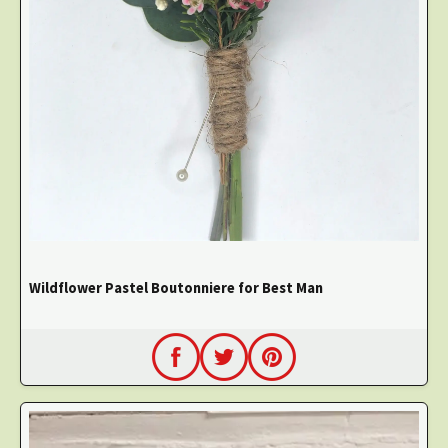
Wildflower Pastel Boutonniere for Best Man