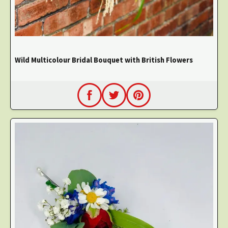
Wild Multicolour Bridal Bouquet with British Flowers