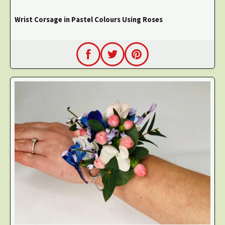
Wrist Corsage in Pastel Colours Using Roses