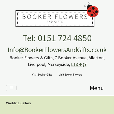
Tel: 0151 724 4850
Info@BookerFlowersAndGifts.co.uk
Booker Flowers & Gifts, 7 Booker Avenue, Allerton,
Liverpool, Merseyside,
L18 4QY
Visit Booker Gifts
Visit Booker Flowers
Menu
Wedding Gallery