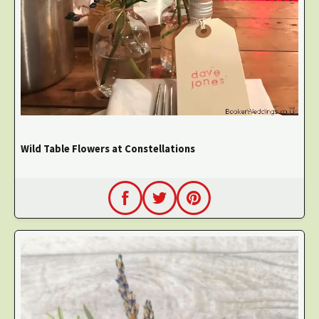
Wild Table Flowers at Constellations