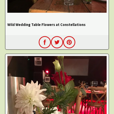
Wild Wedding Table Flowers at Constellations