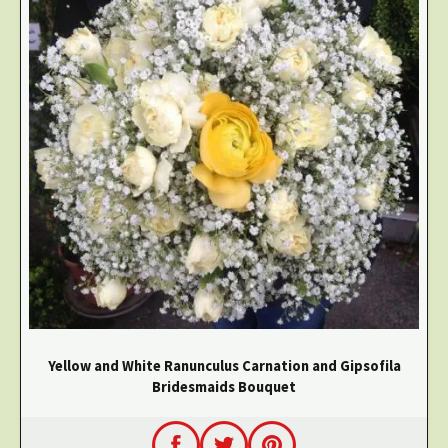
Yellow and White Ranunculus Carnation and Gipsofila
Bridesmaids Bouquet