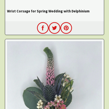
Wrist Corsage for Spring Wedding with Delphinium