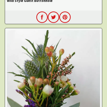
Wild Style Guest Buttonhole