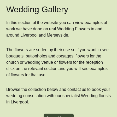
Wedding Gallery
In this section of the website you can view examples of
work we have done on real Wedding Flowers in and
around Liverpool and Merseyside.
The flowers are sorted by their use so if you want to see
bouquets, buttonholes and corsages, flowers for the
church or wedding venue or flowers for the reception
click on the relevant section and you will see examples
of flowers for that use.
Browse the collection below and contact us to book your
wedding consultation with our specialist Wedding florists
in Liverpool.