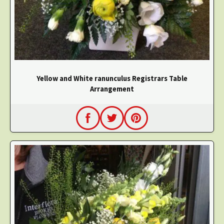
Yellow and White ranunculus Registrars Table
Arrangement