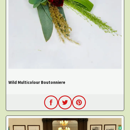
Wild Multicolour Boutonniere