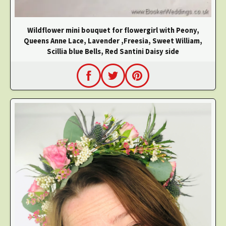
Wildflower mini bouquet for flowergirl with Peony,
Queens Anne Lace, Lavender ,Freesia, Sweet William,
Scillia blue Bells, Red Santini Daisy side