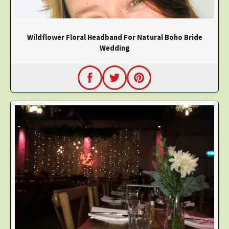
Wildflower Floral Headband For Natural Boho Bride
Wedding