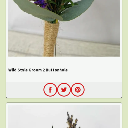
Wild Style Groom 2 Buttonhole