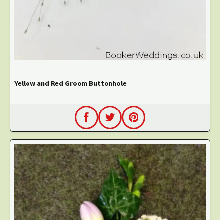
Yellow and Red Groom Buttonhole