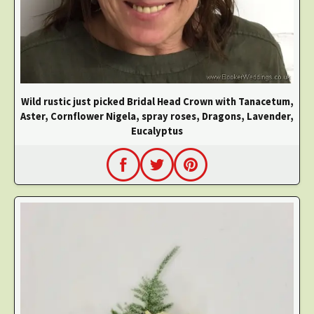
Wild rustic just picked Bridal Head Crown with Tanacetum,
Aster, Cornflower Nigela, spray roses, Dragons, Lavender,
Eucalyptus