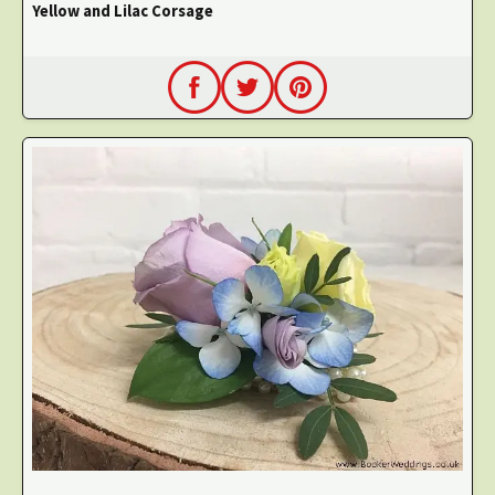
Yellow and Lilac Corsage