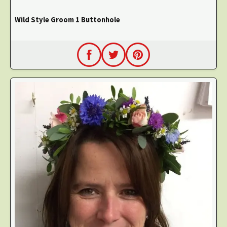
Wild Style Groom 1 Buttonhole