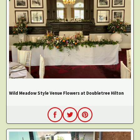
Wild Meadow Style Venue Flowers at Doubletree Hilton