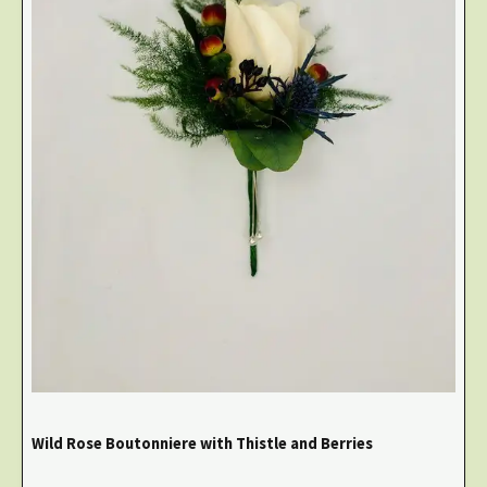
Wild Rose Boutonniere with Thistle and Berries