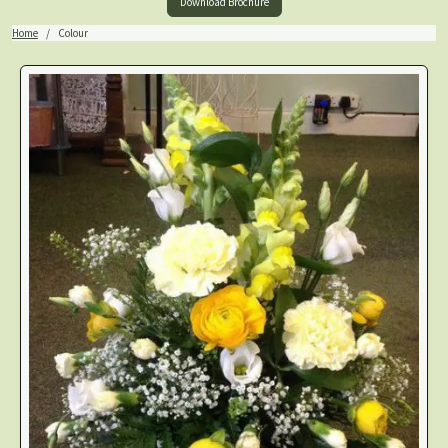
Download Brochure
Home
Colour