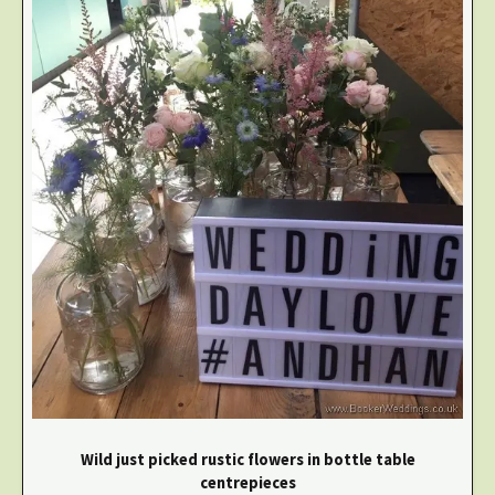
Wild just picked rustic flowers in bottle table
centrepieces