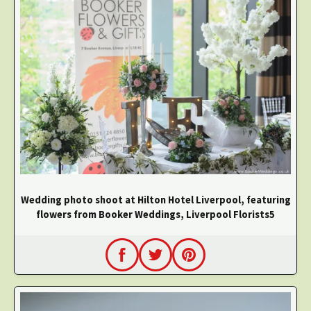
Wedding photo shoot at Hilton Hotel Liverpool, featuring
flowers from Booker Weddings, Liverpool Florists5