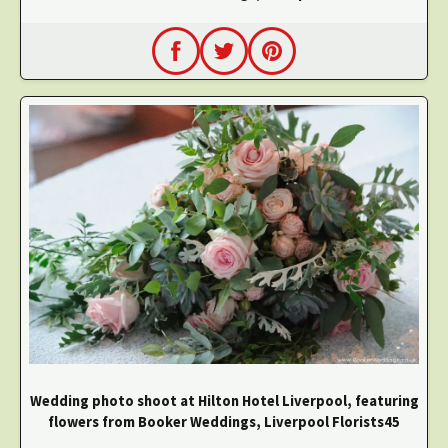
Wedding photo shoot at Hilton Hotel Liverpool, featuring
flowers from Booker Weddings, Liverpool Florists45