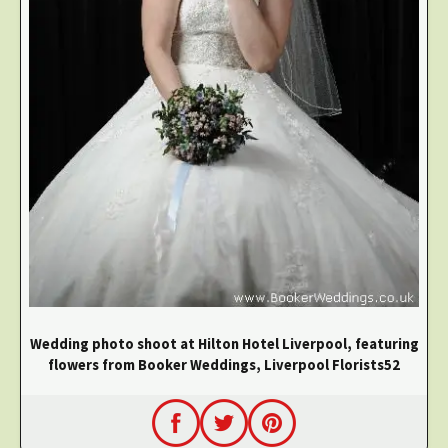
Wedding photo shoot at Hilton Hotel Liverpool, featuring
flowers from Booker Weddings, Liverpool Florists52