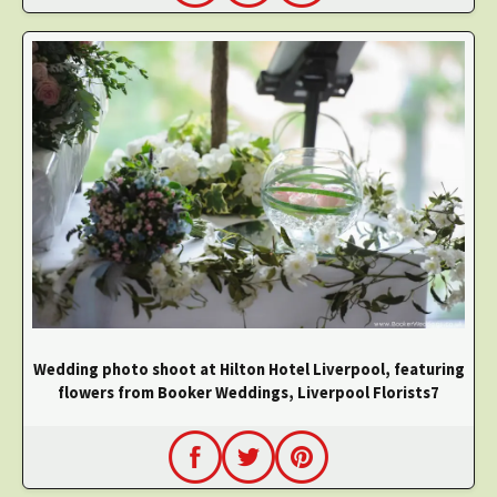
Wedding photo shoot at Hilton Hotel Liverpool, featuring
flowers from Booker Weddings, Liverpool Florists7