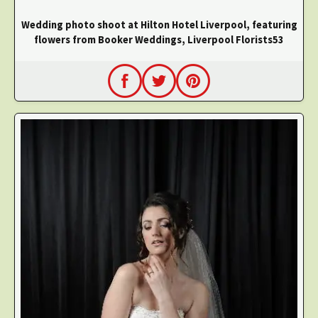
Wedding photo shoot at Hilton Hotel Liverpool, featuring
flowers from Booker Weddings, Liverpool Florists53