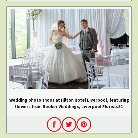
Wedding photo shoot at Hilton Hotel Liverpool, featuring
flowers from Booker Weddings, Liverpool Florists51