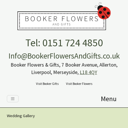
Tel: 0151 724 4850
Info@BookerFlowersAndGifts.co.uk
Booker Flowers & Gifts, 7 Booker Avenue, Allerton,
Liverpool, Merseyside,
L18 4QY
Visit Booker Gifts
Visit Booker Flowers
Menu
Wedding Gallery