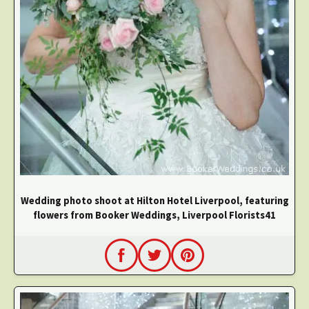
Wedding photo shoot at Hilton Hotel Liverpool, featuring
flowers from Booker Weddings, Liverpool Florists41