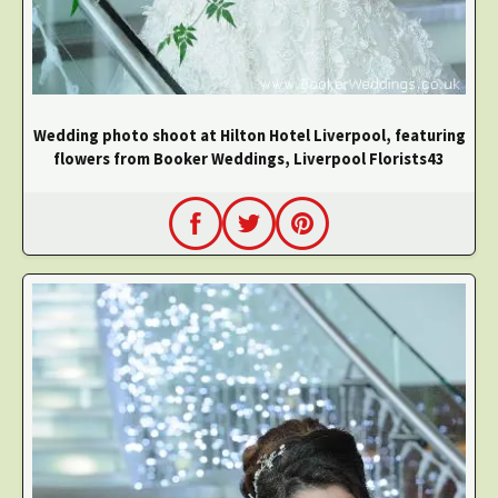
Wedding photo shoot at Hilton Hotel Liverpool, featuring
flowers from Booker Weddings, Liverpool Florists43