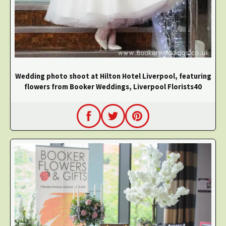
Wedding photo shoot at Hilton Hotel Liverpool, featuring
flowers from Booker Weddings, Liverpool Florists40