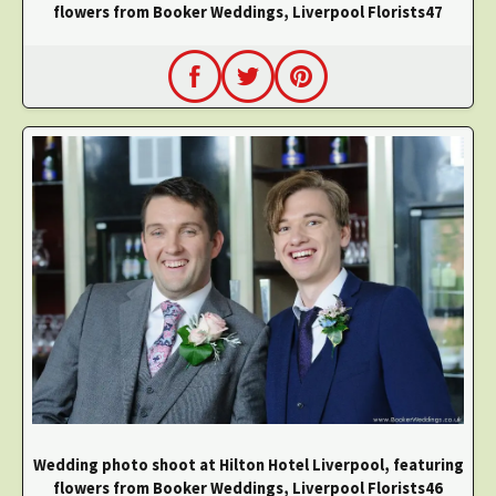
flowers from Booker Weddings, Liverpool Florists47
Wedding photo shoot at Hilton Hotel Liverpool, featuring
flowers from Booker Weddings, Liverpool Florists46