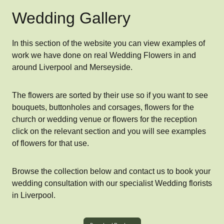
Wedding Gallery
In this section of the website you can view examples of
work we have done on real Wedding Flowers in and
around Liverpool and Merseyside.
The flowers are sorted by their use so if you want to see
bouquets, buttonholes and corsages, flowers for the
church or wedding venue or flowers for the reception
click on the relevant section and you will see examples
of flowers for that use.
Browse the collection below and contact us to book your
wedding consultation with our specialist Wedding florists
in Liverpool.