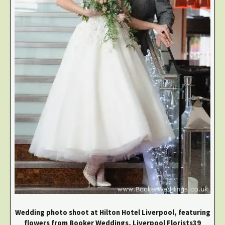
Wedding photo shoot at Hilton Hotel Liverpool, featuring
flowers from Booker Weddings, Liverpool Florists39