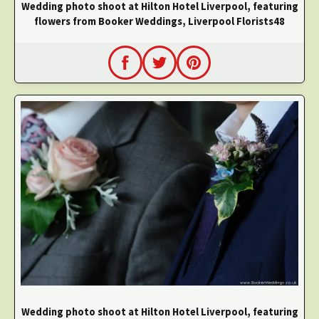
Wedding photo shoot at Hilton Hotel Liverpool, featuring
flowers from Booker Weddings, Liverpool Florists48
Wedding photo shoot at Hilton Hotel Liverpool, featuring