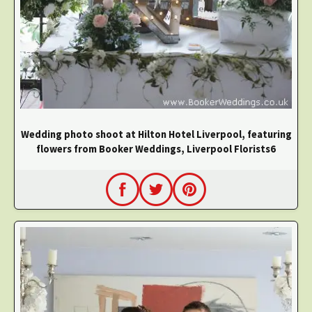
Wedding photo shoot at Hilton Hotel Liverpool, featuring
flowers from Booker Weddings, Liverpool Florists6