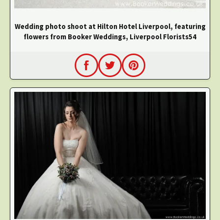
Wedding photo shoot at Hilton Hotel Liverpool, featuring
flowers from Booker Weddings, Liverpool Florists54