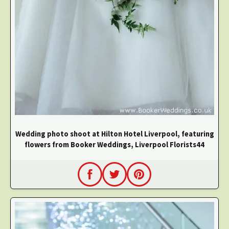
Wedding photo shoot at Hilton Hotel Liverpool, featuring
flowers from Booker Weddings, Liverpool Florists44