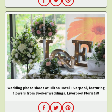
Wedding photo shoot at Hilton Hotel Liverpool, featuring
flowers from Booker Weddings, Liverpool Florists8