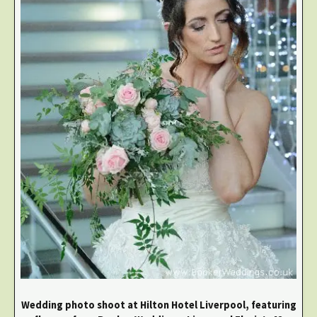
Wedding photo shoot at Hilton Hotel Liverpool, featuring