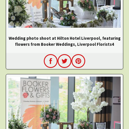
Wedding photo shoot at Hilton Hotel Liverpool, featuring
flowers from Booker Weddings, Liverpool Florists4