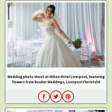
Wedding photo shoot at Hilton Hotel Liverpool, featuring
flowers from Booker Weddings, Liverpool Florists50