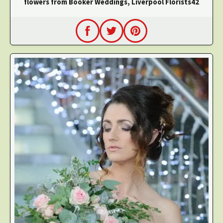
flowers from Booker Weddings, Liverpool Florists42