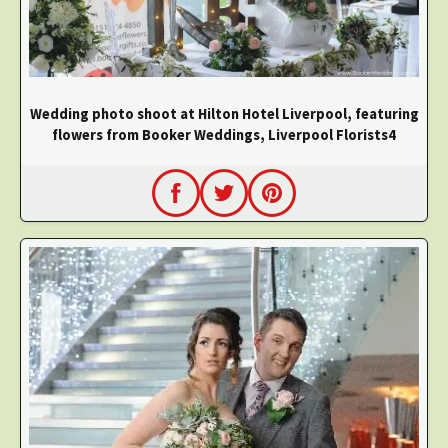
Wedding photo shoot at Hilton Hotel Liverpool, featuring
flowers from Booker Weddings, Liverpool Florists4