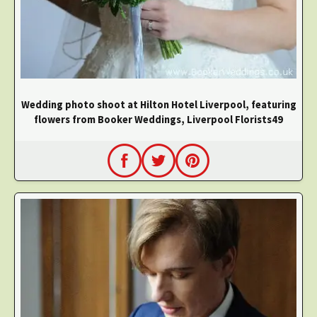
Wedding photo shoot at Hilton Hotel Liverpool, featuring
flowers from Booker Weddings, Liverpool Florists49