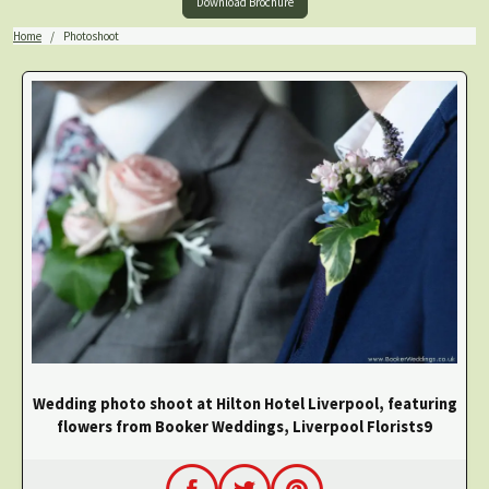
Download Brochure
Home
Photoshoot
Wedding photo shoot at Hilton Hotel Liverpool, featuring
flowers from Booker Weddings, Liverpool Florists9